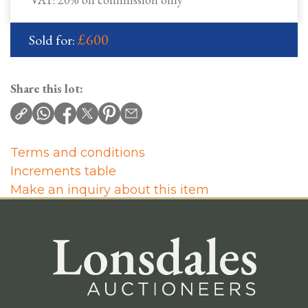
£600
Sold for:
Share this lot:
Terms and conditions
Increments table
Make an inquiry about this item