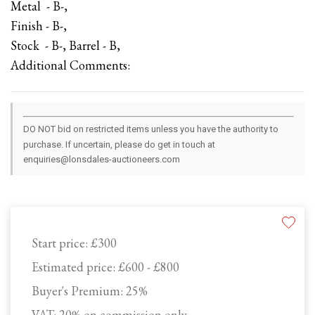
Metal - B-,
Finish - B-,
Stock - B-, Barrel - B,
Additional Comments:
DO NOT bid on restricted items unless you have the authority to
purchase. If uncertain, please do get in touch at
enquiries@lonsdales-auctioneers.com
Start price:
£300
Estimated price:
£600 - £800
Buyer's Premium:
25%
VAT: 20% on commission only