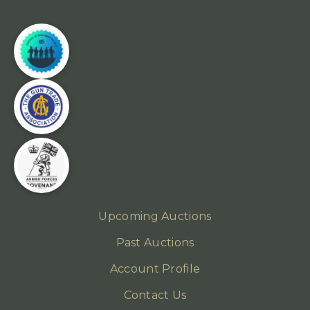
Upcoming Auctions
Past Auctions
Account Profile
Contact Us