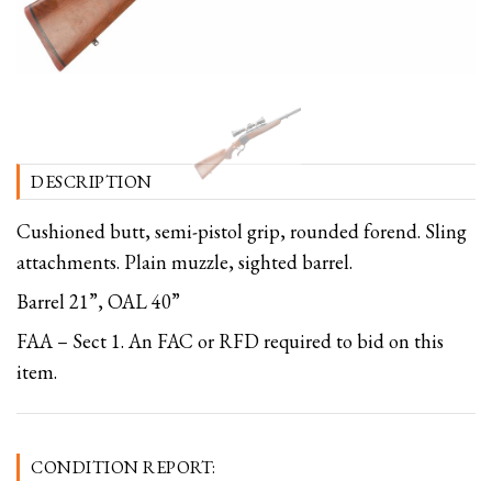
DESCRIPTION
Cushioned butt, semi-pistol grip, rounded forend. Sling
attachments. Plain muzzle, sighted barrel.
Barrel 21”, OAL 40”
FAA – Sect 1. An FAC or RFD required to bid on this
item.
CONDITION REPORT: