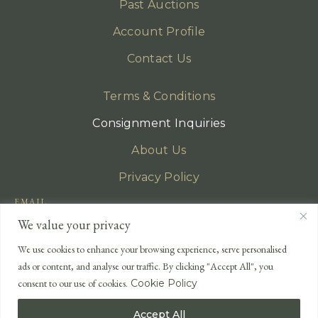
Past Auctions
Account Profile
Contact Us
Terms & Conditions
Consignment Inquiries
About Us
Privacy Policy
EMAIL
enquiries@lonsdales-auctioneers.com
We value your privacy
CALL OUR OFFICE
We use cookies to enhance your browsing experience, serve personalised
UK
+44 (0)1524 233 430
ads or content, and analyse our traffic. By clicking "Accept All", you
USA
+1 833 699 2667
consent to our use of cookies.
Cookie Policy
Accept All