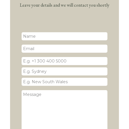
Leave your details and we will contact you shortly