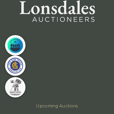
Upcoming Auctions