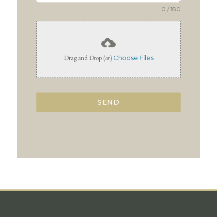
0 / 180
Drag and Drop (or)
Choose Files
SEND