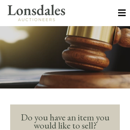
Do you have an item you
would like to sell?