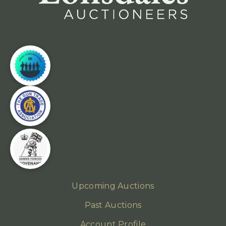
Upcoming Auctions
Past Auctions
Account Profile