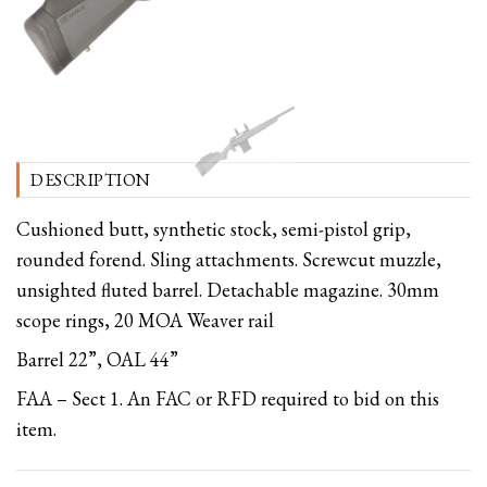
DESCRIPTION
Cushioned butt, synthetic stock, semi-pistol grip,
rounded forend. Sling attachments. Screwcut muzzle,
unsighted fluted barrel. Detachable magazine. 30mm
scope rings, 20 MOA Weaver rail
Barrel 22”, OAL 44”
FAA – Sect 1. An FAC or RFD required to bid on this
item.