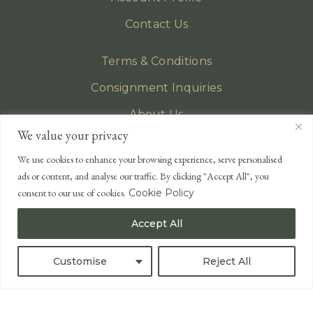
Contact Us
Terms & Conditions
Consignment Inquiries
About Us
We value your privacy
Privacy Policy
We use cookies to enhance your browsing experience, serve personalised
EMAIL
ads or content, and analyse our traffic. By clicking "Accept All", you
enquiries@lonsdales-auctioneers.com
consent to our use of cookies.
Cookie Policy
CALL OUR OFFICE
Accept All
UK
+44 (0)1524 233 430
USA
+1 833 699 2667
Customise
Reject All