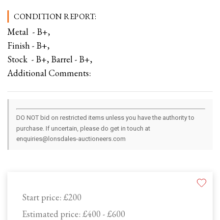
CONDITION REPORT:
Metal - B+,
Finish - B+,
Stock - B+, Barrel - B+,
Additional Comments:
DO NOT bid on restricted items unless you have the authority to
purchase. If uncertain, please do get in touch at
enquiries@lonsdales-auctioneers.com
Start price:
£200
Estimated price:
£400 - £600