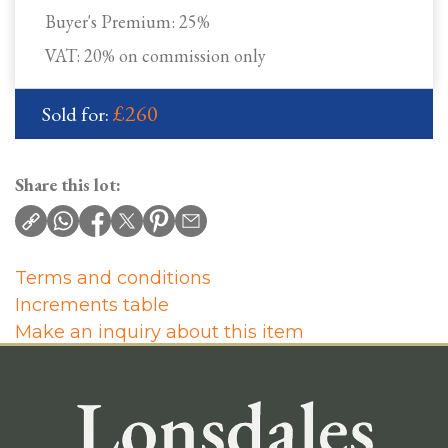
Buyer's Premium:
25%
VAT: 20% on commission only
£260
Sold for:
Share this lot:
Terms and conditions
Increments table
Make an inquiry about this item