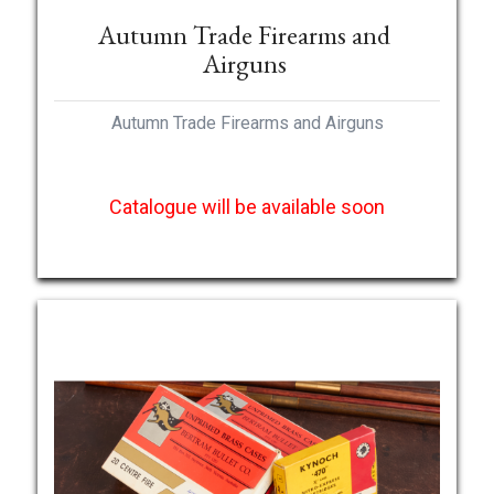
Autumn Trade Firearms and
Airguns
Autumn Trade Firearms and Airguns
Catalogue will be available soon