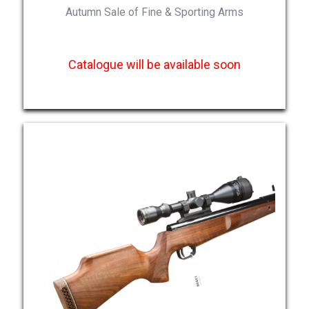
Autumn Sale of Fine & Sporting Arms
Catalogue will be available soon