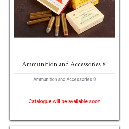
Ammunition and Accessories 8
Ammunition and Accessories 8
Catalogue will be available soon