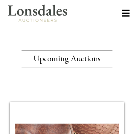
Upcoming Auctions