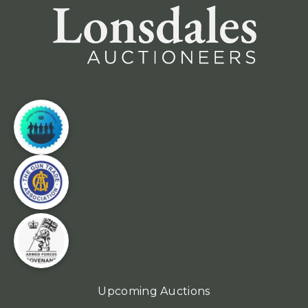
Upcoming Auctions