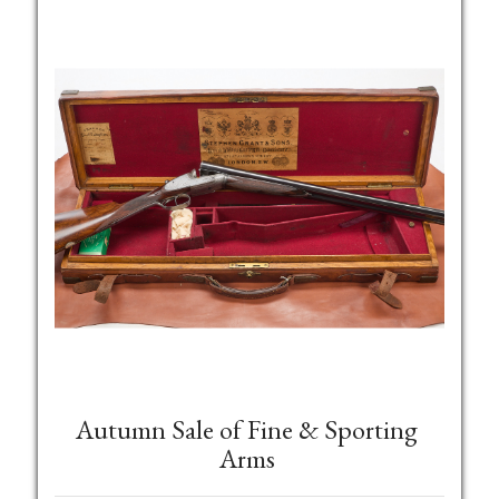
Autumn Sale of Fine & Sporting
Arms