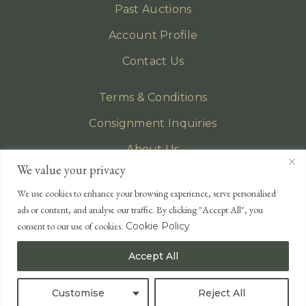
Past Auctions
Account Profile
Contact Us
Terms & Conditions
Consignment Inquiries
About Us
We value your privacy
Privacy Policy
We use cookies to enhance your browsing experience, serve personalised
EMAIL
ads or content, and analyse our traffic. By clicking "Accept All", you
enquiries@lonsdales-auctioneers.com
consent to our use of cookies.
Cookie Policy
CALL OUR OFFICE
Accept All
UK
+44 (0)1524 233 430
USA
+1 833 699 2667
Customise
Reject All