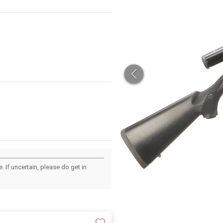
 If uncertain, please do get in