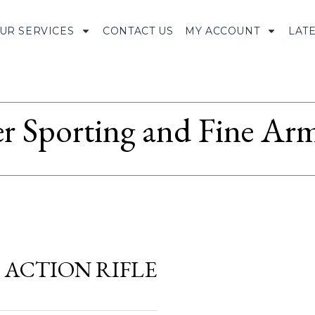
UR SERVICES
CONTACT US
MY ACCOUNT
LAT
r Sporting and Fine Arm
 ACTION RIFLE