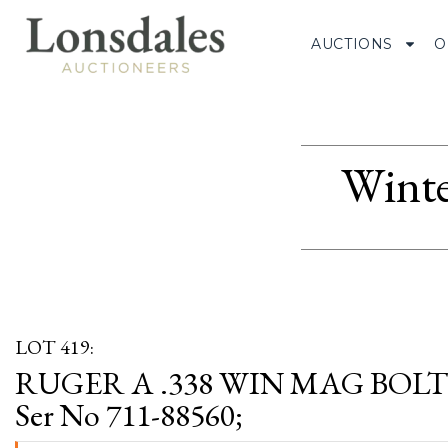
AUCTIONS
O
Winte
LOT 419:
RUGER A .338 WIN MAG BOLT
Ser No 711-88560;