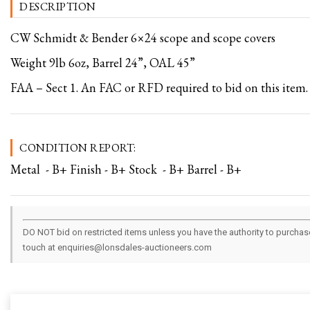
DESCRIPTION
CW Schmidt & Bender 6×24 scope and scope covers
Weight 9lb 6oz, Barrel 24”, OAL 45”
FAA – Sect 1. An FAC or RFD required to bid on this item.
CONDITION REPORT:
Metal - B+ Finish - B+ Stock - B+ Barrel - B+
DO NOT bid on restricted items unless you have the authority to purchase.
touch at enquiries@lonsdales-auctioneers.com