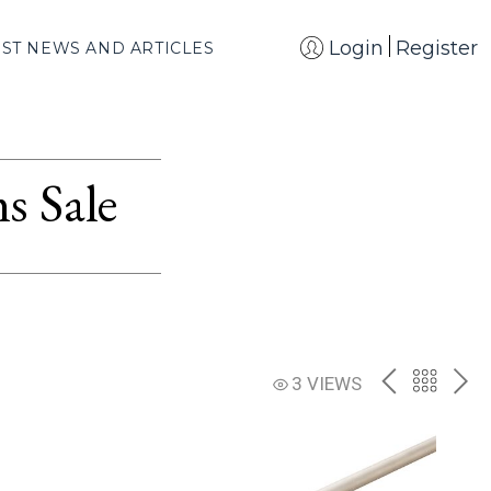
Login
Register
EST NEWS AND ARTICLES
s Sale
PREV
BACK
NE
3 VIEWS
TO
THE
CATAL