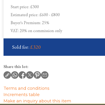
Start price:
£300
Estimated price:
£600 - £800
Buyer's Premium:
25%
VAT: 20% on commission only
Sold for:
£320
Share this lot:
Terms and conditions
Increments table
Make an inquiry about this item