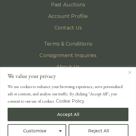
Past Auctions
Account Profile
Contact Us
Terms & Conditions
Consignment Inquiries
About Us
We value your privacy
Privacy Policy
We use cookies to enhance your browsing experience, serve personalised
EMAIL
ads or content, and analyse our traffic. By clicking "Accept All", you
enquiries@lonsdales-auctioneers.com
consent to our use of cookies.
Cookie Policy
CALL OUR OFFICE
Accept All
UK
+44 (0)1524 233 430
USA
+1 833 699 2667
Customise
Reject All