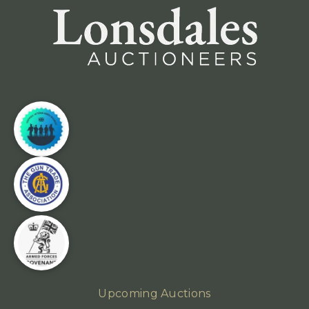
Upcoming Auctions