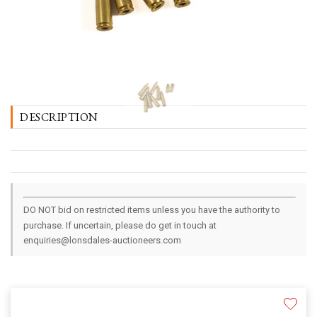
DESCRIPTION
DO NOT bid on restricted items unless you have the authority to
purchase. If uncertain, please do get in touch at
enquiries@lonsdales-auctioneers.com