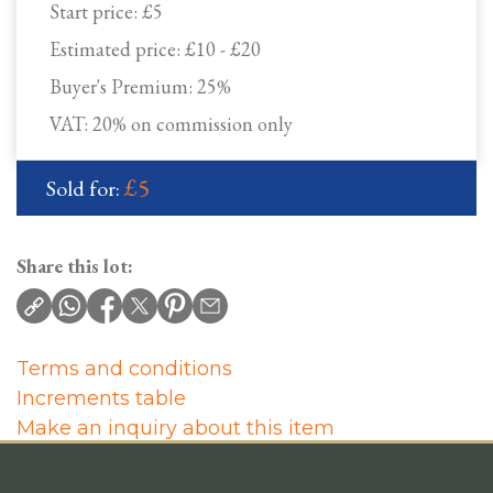
Start price:
£5
Estimated price:
£10 - £20
Buyer's Premium:
25%
VAT: 20% on commission only
£5
Sold for:
Share this lot:
Terms and conditions
Increments table
Make an inquiry about this item