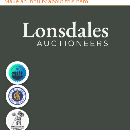
Make an inquiry about this item