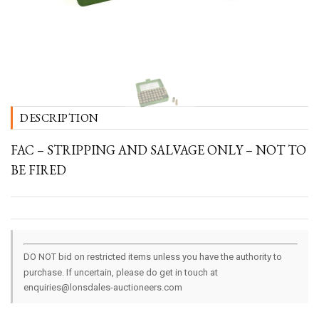
DESCRIPTION
FAC – STRIPPING AND SALVAGE ONLY – NOT TO
BE FIRED
DO NOT bid on restricted items unless you have the authority to
purchase. If uncertain, please do get in touch at
enquiries@lonsdales-auctioneers.com