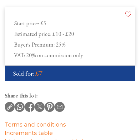
Start price:
£5
Estimated price:
£10 - £20
Buyer's Premium:
25%
VAT: 20% on commission only
£7
Sold for:
Share this lot:
Terms and conditions
Increments table