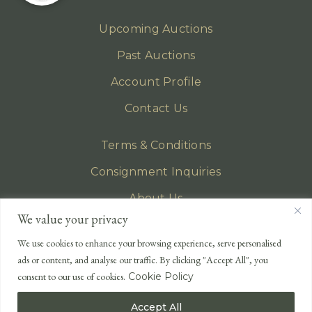
Upcoming Auctions
Past Auctions
Account Profile
Contact Us
Terms & Conditions
Consignment Inquiries
About Us
We value your privacy
Privacy Policy
We use cookies to enhance your browsing experience, serve personalised
EMAIL
ads or content, and analyse our traffic. By clicking "Accept All", you
enquiries@lonsdales-auctioneers.com
consent to our use of cookies.
Cookie Policy
CALL OUR OFFICE
Accept All
UK
+44 (0)1524 233 430