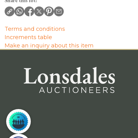
Share this lot:
Terms and conditions
Increments table
Make an inquiry about this item