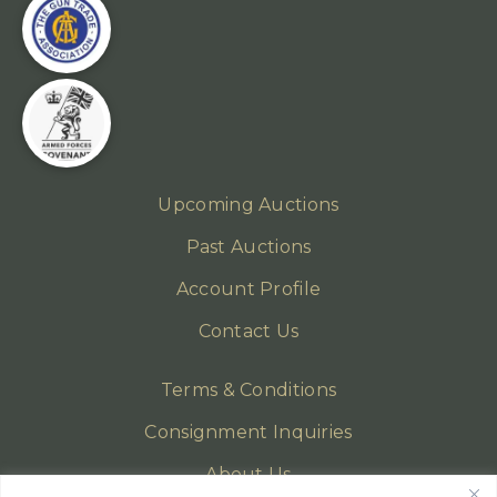
Upcoming Auctions
Past Auctions
Account Profile
Contact Us
Terms & Conditions
Consignment Inquiries
About Us