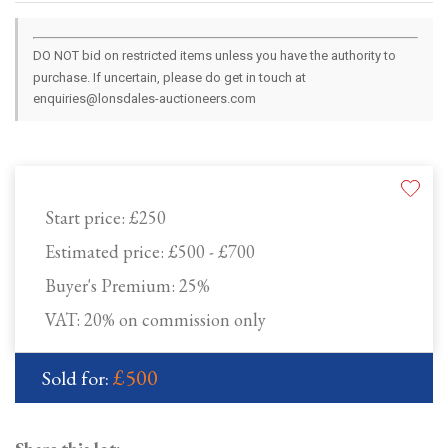
DO NOT bid on restricted items unless you have the authority to
purchase. If uncertain, please do get in touch at
enquiries@lonsdales-auctioneers.com
Start price:
£250
Estimated price:
£500 - £700
Buyer's Premium:
25%
VAT: 20% on commission only
£500
Sold for: