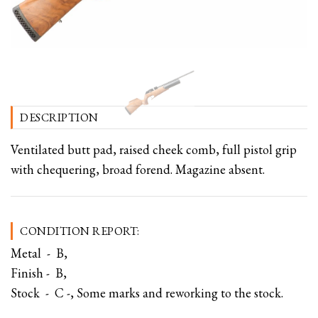
DESCRIPTION
Ventilated butt pad, raised cheek comb, full pistol grip
with chequering, broad forend. Magazine absent.
CONDITION REPORT:
Metal - B,
Finish - B,
Stock - C -, Some marks and reworking to the stock.