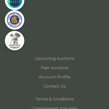
Upcoming Auctions
Past Auctions
Account Profile
Contact Us
Terms & Conditions
Consignment Inquiries