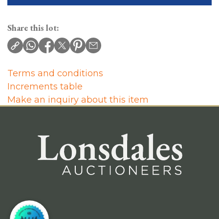
Share this lot:
Terms and conditions
Increments table
Make an inquiry about this item