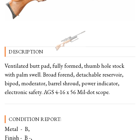
DESCRIPTION
Ventilated butt pad, fully formed, thumb hole stock
with palm swell. Broad forend, detachable reservoir,
bipod, moderator, barrel shroud, power indicator,
electronic safety. AGS 4-16 x 56 Mil-dot scope.
CONDITION REPORT:
Metal - B,
Finish - B -,