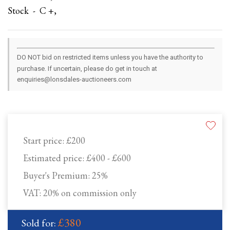
Stock - C +,
DO NOT bid on restricted items unless you have the authority to
purchase. If uncertain, please do get in touch at
enquiries@lonsdales-auctioneers.com
Start price:
£200
Estimated price:
£400 - £600
Buyer's Premium:
25%
VAT: 20% on commission only
£380
Sold for: