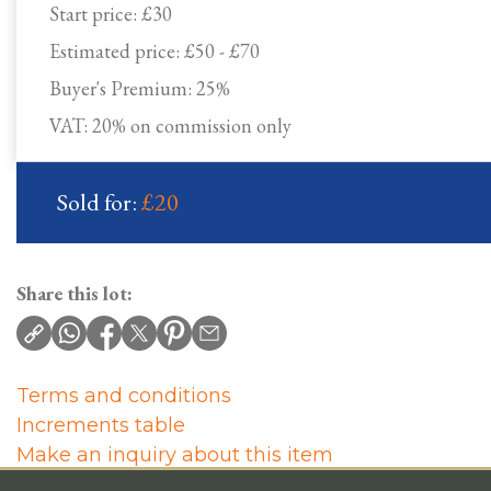
Start price:
£30
Estimated price:
£50 - £70
Buyer's Premium:
25%
VAT: 20% on commission only
Sold for:
£20
Share this lot:
Terms and conditions
Increments table
Make an inquiry about this item