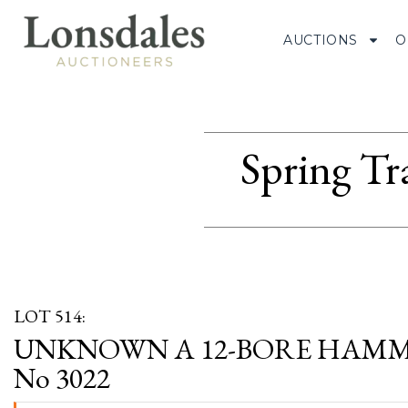
AUCTIONS
O
Spring Tr
LOT 514:
UNKNOWN A 12-BORE HAMME
No 3022