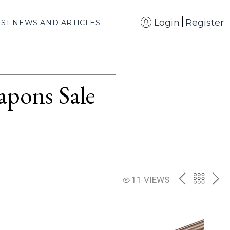
Login
Register
EST NEWS AND ARTICLES
apons Sale
PREV
BACK
NE
11 VIEWS
TO
THE
CATAL