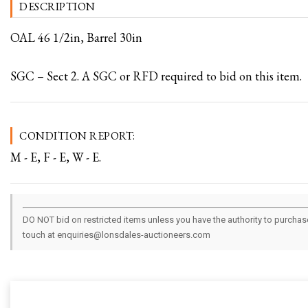
DESCRIPTION
OAL 46 1/2in, Barrel 30in
SGC – Sect 2. A SGC or RFD required to bid on this item.
CONDITION REPORT:
M - E, F - E, W - E.
DO NOT bid on restricted items unless you have the authority to purchase.
touch at enquiries@lonsdales-auctioneers.com