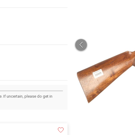
 If uncertain, please do get in