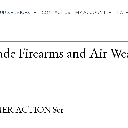
UR SERVICES
CONTACT US
MY ACCOUNT
LAT
ade Firearms and Air We
R ACTION Ser