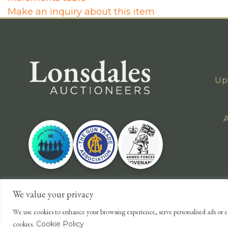
Make an inquiry about this item
Up
A
We value your privacy
We use cookies to enhance your browsing experience, serve personalised ads or co
cookies.
Cookie Policy