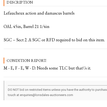
DESCRIPTION
Lefaucheux action and damascus barrels
OAL 45in, Barrel 21 1/4in
SGC – Sect 2. A SGC or RFD required to bid on this item.
CONDITION REPORT:
M - E, F - E, W - D. Needs some TLC but that\'s it.
DO NOT bid on restricted items unless you have the authority to purchase.
touch at enquiries@lonsdales-auctioneers.com