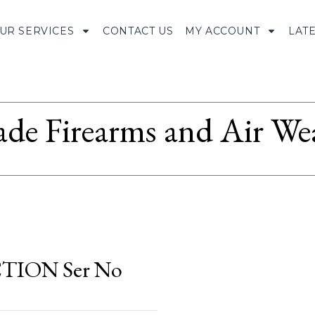
UR SERVICES
CONTACT US
MY ACCOUNT
LAT
ade Firearms and Air We
ION Ser No