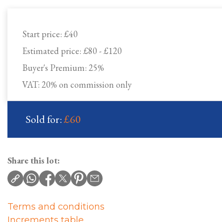
Start price:
£40
Estimated price:
£80 - £120
Buyer's Premium:
25%
VAT: 20% on commission only
Sold for:
£60
Share this lot:
Terms and conditions
Increments table