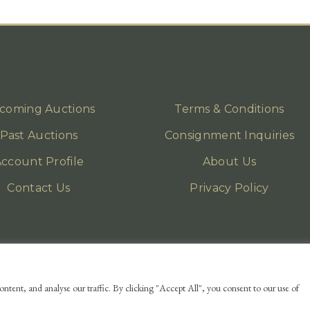
coming Auctions
Terms & Conditions
Past Auctions
Consignment Inquiries
ccount Profile
About Us
Contact Us
Privacy Policy
ntent, and analyse our traffic. By clicking "Accept All", you consent to our use of