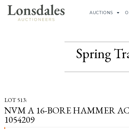
AUCTIONS
O
Spring Tr
LOT 513:
NVM A 16-BORE HAMMER ACT
1054209