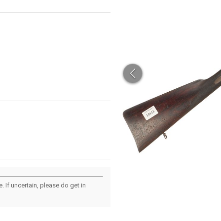
 If uncertain, please do get in