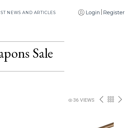
Login
Register
EST NEWS AND ARTICLES
apons Sale
PREV
BACK
NE
36 VIEWS
TO
THE
CATAL