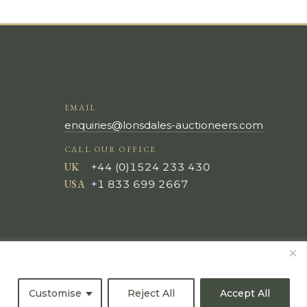
EMAIL
enquiries@lonsdales-auctioneers.com
CALL OUR OFFICE
UK
+44 (0)1524 233 430
USA
+1 833 699 2667
Customise
Reject All
Accept All
All Rights Reserved ©
Powered by
Bidspirit UK Free Online Auctions