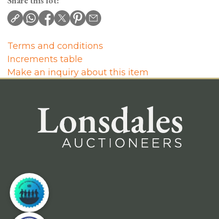
Share this lot:
Terms and conditions
Increments table
Make an inquiry about this item