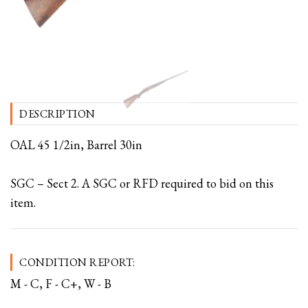
DESCRIPTION
OAL 45 1/2in, Barrel 30in
SGC – Sect 2. A SGC or RFD required to bid on this
item.
CONDITION REPORT:
M - C, F - C+, W - B