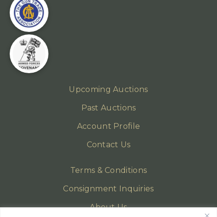
Upcoming Auctions
Past Auctions
Account Profile
Contact Us
Terms & Conditions
Consignment Inquiries
About Us