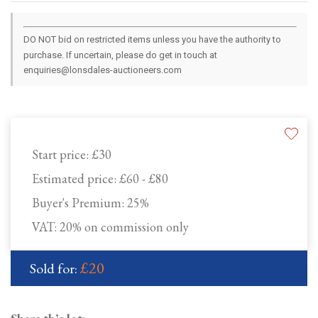
DO NOT bid on restricted items unless you have the authority to
purchase. If uncertain, please do get in touch at
enquiries@lonsdales-auctioneers.com
Start price:
£30
Estimated price:
£60 - £80
Buyer's Premium:
25%
VAT: 20% on commission only
£20
Sold for: