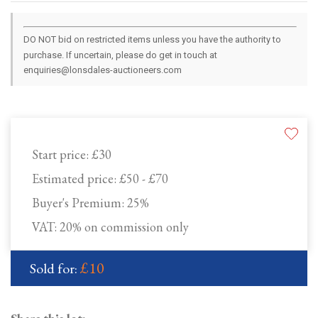
DO NOT bid on restricted items unless you have the authority to
purchase. If uncertain, please do get in touch at
enquiries@lonsdales-auctioneers.com
Start price:
£30
Estimated price:
£50 - £70
Buyer's Premium:
25%
VAT: 20% on commission only
£10
Sold for: