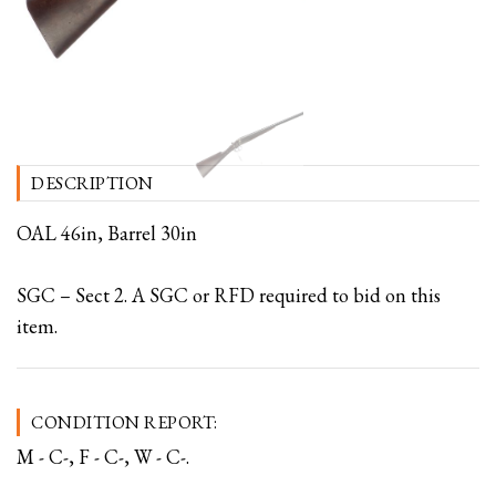
DESCRIPTION
OAL 46in, Barrel 30in
SGC – Sect 2. A SGC or RFD required to bid on this
item.
CONDITION REPORT:
M - C-, F - C-, W - C-.