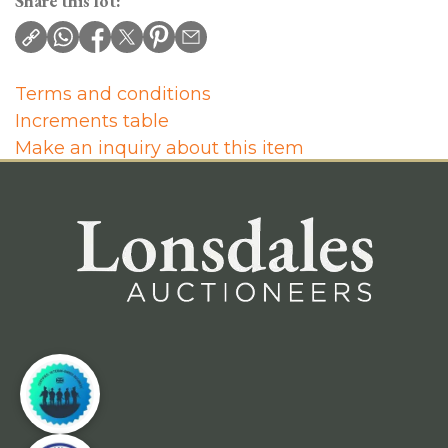
Share this lot:
Terms and conditions
Increments table
Make an inquiry about this item