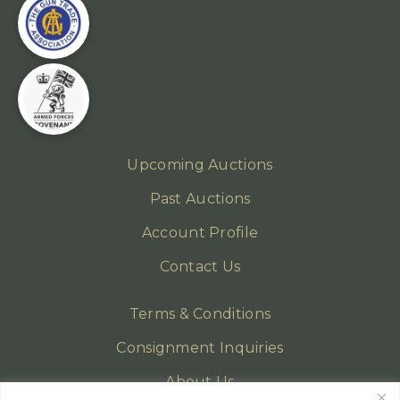
Upcoming Auctions
Past Auctions
Account Profile
Contact Us
Terms & Conditions
Consignment Inquiries
About Us