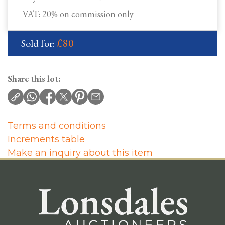
VAT: 20% on commission only
£80
Sold for:
Share this lot:
Terms and conditions
Increments table
Make an inquiry about this item