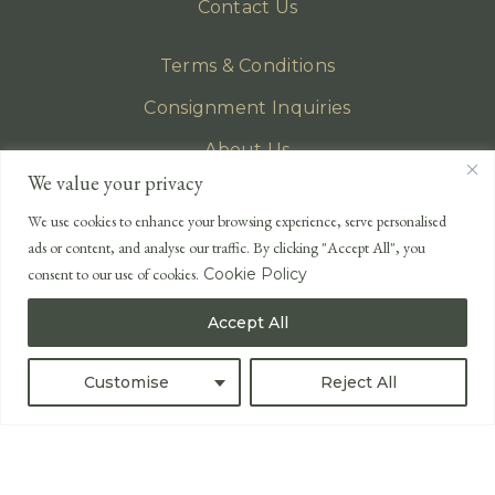
Contact Us
Terms & Conditions
Consignment Inquiries
About Us
We value your privacy
Privacy Policy
We use cookies to enhance your browsing experience, serve personalised
EMAIL
ads or content, and analyse our traffic. By clicking "Accept All", you
enquiries@lonsdales-auctioneers.com
consent to our use of cookies.
Cookie Policy
CALL OUR OFFICE
Accept All
UK
+44 (0)1524 233 430
USA
+1 833 699 2667
Customise
Reject All
All Rights Reserved ©
Powered by
Bidspirit UK Free Online Auctions