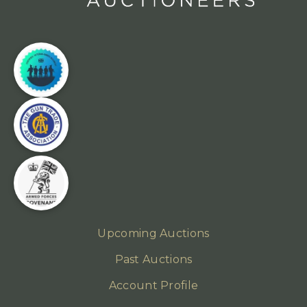
Upcoming Auctions
Past Auctions
Account Profile