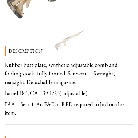
DESCRIPTION
Rubber butt plate, synthetic adjustable comb and
folding stock, fully formed. Screwcut, foresight,
rearsight. Detachable magazine.
Barrel 18”, OAL 39 1/2”( adjustable)
FAA – Sect 1. An FAC or RFD required to bid on this
item.