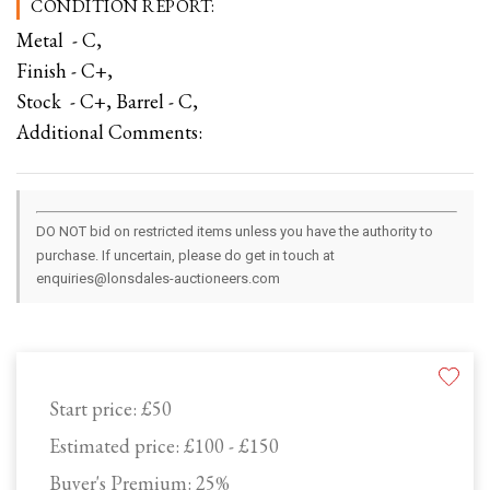
CONDITION REPORT:
Metal - C,
Finish - C+,
Stock - C+, Barrel - C,
Additional Comments:
DO NOT bid on restricted items unless you have the authority to
purchase. If uncertain, please do get in touch at
enquiries@lonsdales-auctioneers.com
Start price:
£50
Estimated price:
£100 - £150
Buyer's Premium:
25%