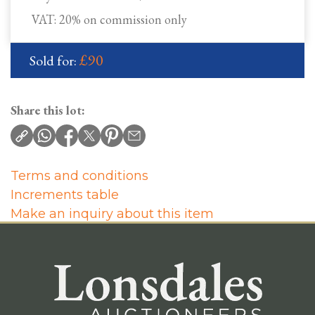
VAT: 20% on commission only
£90
Sold for:
Share this lot:
Terms and conditions
Increments table
Make an inquiry about this item