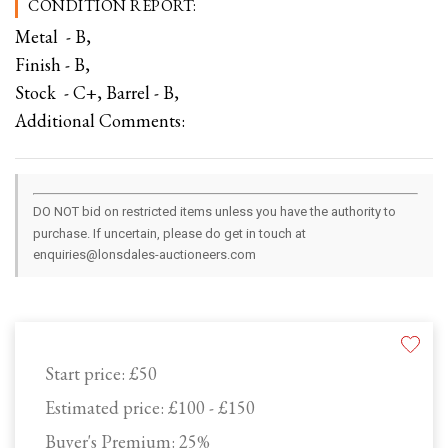
CONDITION REPORT:
Metal - B,
Finish - B,
Stock - C+, Barrel - B,
Additional Comments:
DO NOT bid on restricted items unless you have the authority to
purchase. If uncertain, please do get in touch at
enquiries@lonsdales-auctioneers.com
Start price:
£50
Estimated price:
£100 - £150
Buyer's Premium:
25%