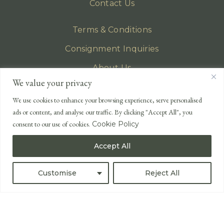
Contact Us
Terms & Conditions
Consignment Inquiries
About Us
We value your privacy
Privacy Policy
We use cookies to enhance your browsing experience, serve personalised
EMAIL
ads or content, and analyse our traffic. By clicking "Accept All", you
enquiries@lonsdales-auctioneers.com
consent to our use of cookies.
Cookie Policy
CALL OUR OFFICE
Accept All
UK
+44 (0)1524 233 430
USA
+1 833 699 2667
Customise
Reject All
All Rights Reserved ©
Powered by
Bidspirit UK Free Online Auctions