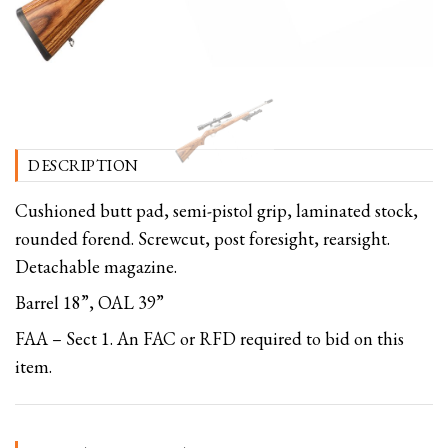
DESCRIPTION
Cushioned butt pad, semi-pistol grip, laminated stock,
rounded forend. Screwcut, post foresight, rearsight.
Detachable magazine.
Barrel 18”, OAL 39”
FAA – Sect 1. An FAC or RFD required to bid on this
item.