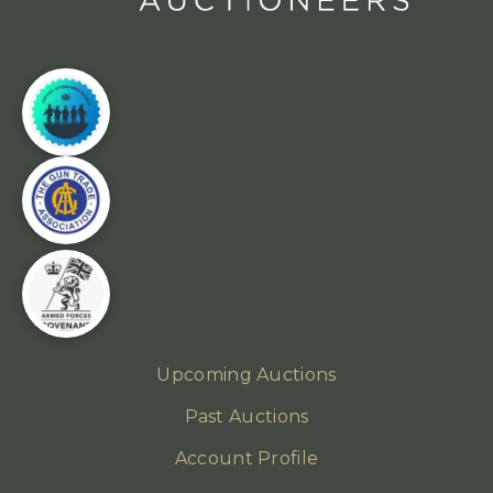
Upcoming Auctions
Past Auctions
Account Profile