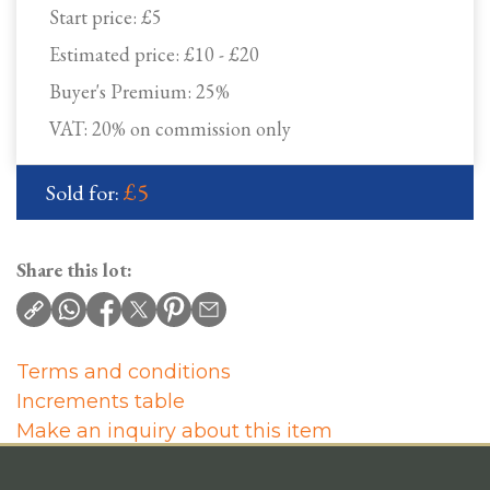
Start price:
£5
Estimated price:
£10 - £20
Buyer's Premium:
25%
VAT: 20% on commission only
£5
Sold for:
Share this lot:
Terms and conditions
Increments table
Make an inquiry about this item