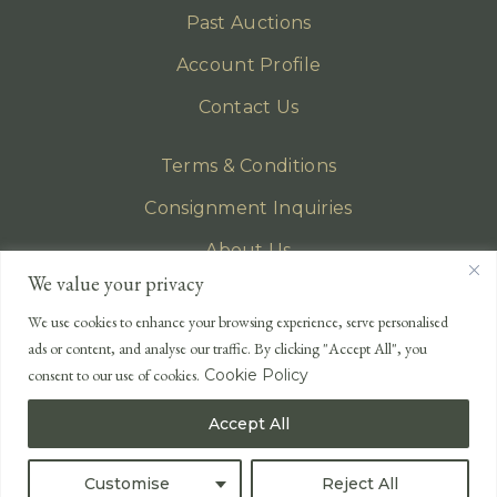
Past Auctions
Account Profile
Contact Us
Terms & Conditions
Consignment Inquiries
About Us
We value your privacy
Privacy Policy
We use cookies to enhance your browsing experience, serve personalised
EMAIL
ads or content, and analyse our traffic. By clicking "Accept All", you
enquiries@lonsdales-auctioneers.com
consent to our use of cookies.
Cookie Policy
CALL OUR OFFICE
Accept All
UK
+44 (0)1524 233 430
USA
+1 833 699 2667
Customise
Reject All