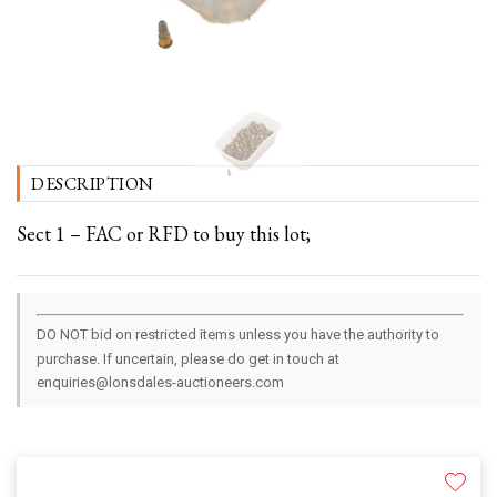
DESCRIPTION
Sect 1 – FAC or RFD to buy this lot;
DO NOT bid on restricted items unless you have the authority to
purchase. If uncertain, please do get in touch at
enquiries@lonsdales-auctioneers.com