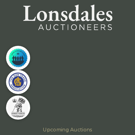
Upcoming Auctions