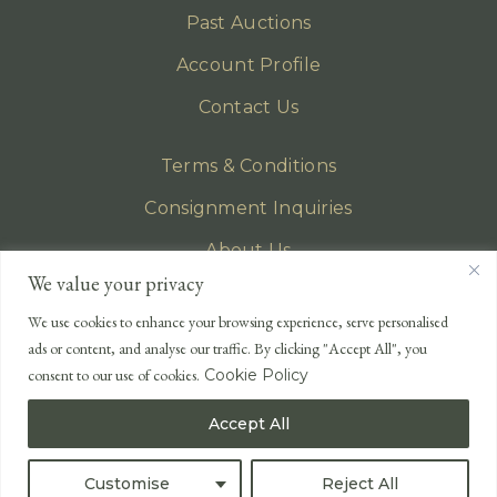
Past Auctions
Account Profile
Contact Us
Terms & Conditions
Consignment Inquiries
About Us
We value your privacy
Privacy Policy
We use cookies to enhance your browsing experience, serve personalised
EMAIL
ads or content, and analyse our traffic. By clicking "Accept All", you
enquiries@lonsdales-auctioneers.com
consent to our use of cookies.
Cookie Policy
CALL OUR OFFICE
Accept All
UK
+44 (0)1524 233 430
USA
+1 833 699 2667
Customise
Reject All