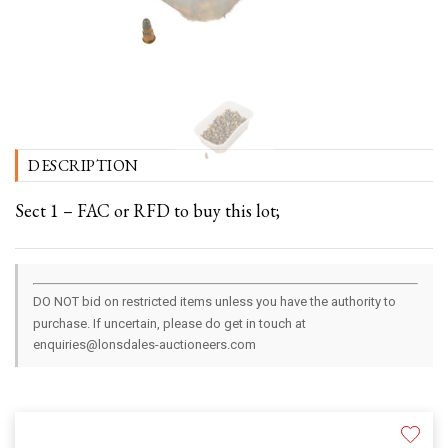
DESCRIPTION
Sect 1 – FAC or RFD to buy this lot;
DO NOT bid on restricted items unless you have the authority to
purchase. If uncertain, please do get in touch at
enquiries@lonsdales-auctioneers.com