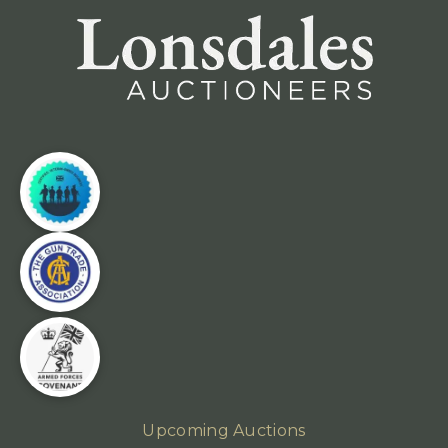
Upcoming Auctions