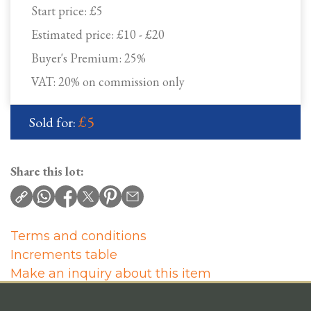
Start price:
£5
Estimated price:
£10 - £20
Buyer's Premium:
25%
VAT: 20% on commission only
£5
Sold for:
Share this lot:
Terms and conditions
Increments table
Make an inquiry about this item