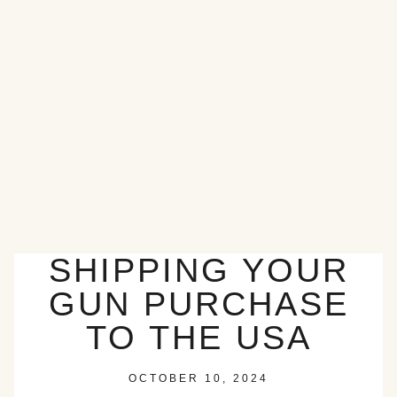
SHIPPING YOUR
GUN PURCHASE
TO THE USA
OCTOBER 10, 2024