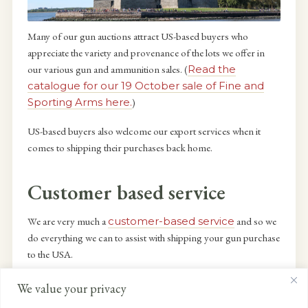
Many of our gun auctions attract US-based buyers who
appreciate the variety and provenance of the lots we offer in
our various gun and ammunition sales. (
Read the
catalogue for our 19 October sale of Fine and
Sporting Arms here.
)
US-based buyers also welcome our export services when it
comes to shipping their purchases back home.
Customer based service
We are very much a
customer-based service
and so we
do everything we can to assist with shipping your gun purchase
to the USA.
This means that everything is handled efficiently, legally and
We value your privacy
swiftly. Guns bought in the UK by US buyers are collected