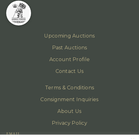
Upcoming Auctions
Past Auctions
Account Profile
Contact Us
Terms & Conditions
Consignment Inquiries
About Us
Privacy Policy
EMAIL