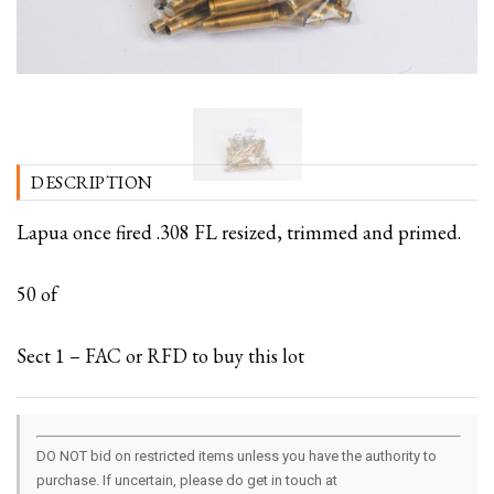
DESCRIPTION
Lapua once fired .308 FL resized, trimmed and primed.
50 of
Sect 1 – FAC or RFD to buy this lot
DO NOT bid on restricted items unless you have the authority to
purchase. If uncertain, please do get in touch at