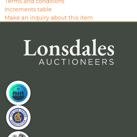
Terms and conditions
Increments table
Make an inquiry about this item