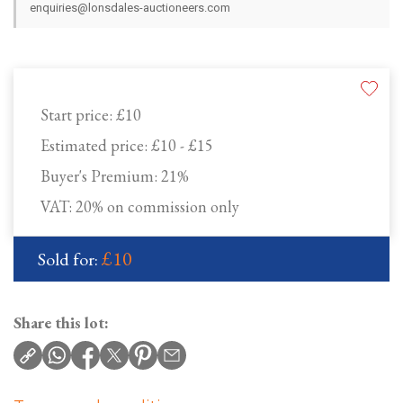
enquiries@lonsdales-auctioneers.com
Start price:
£10
Estimated price:
£10 - £15
Buyer's Premium:
21%
VAT: 20% on commission only
£10
Sold for:
Share this lot: