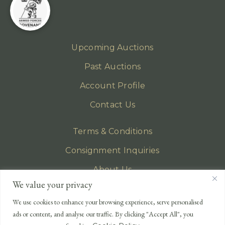
Upcoming Auctions
Past Auctions
Account Profile
Contact Us
Terms & Conditions
Consignment Inquiries
About Us
We value your privacy
Privacy Policy
We use cookies to enhance your browsing experience, serve personalised
EMAIL
ads or content, and analyse our traffic. By clicking "Accept All", you
enquiries@lonsdales-auctioneers.com