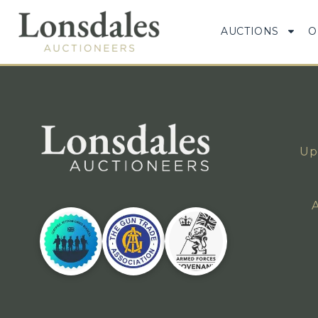
AUCTIONS
O
Up
A