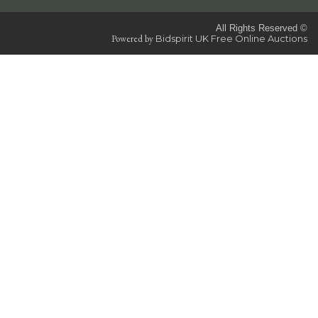
All Rights Reserved ©
Powered by
Bidspirit UK Free Online Auctions