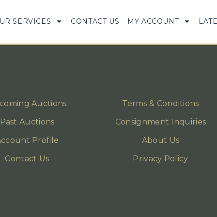
UR SERVICES
CONTACT US
MY ACCOUNT
LAT
coming Auctions
Terms & Conditions
Past Auctions
Consignment Inquiries
ccount Profile
About Us
Contact Us
Privacy Policy