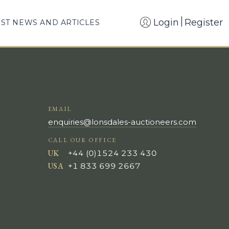
Login
Register
EST NEWS AND ARTICLES
EMAIL
enquiries@lonsdales-auctioneers.com
CALL OUR OFFICE
UK
+44 (0)1524 233 430
USA
+1 833 699 2667