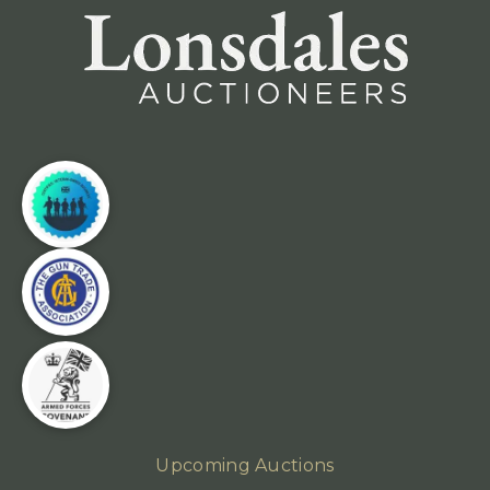
Upcoming Auctions