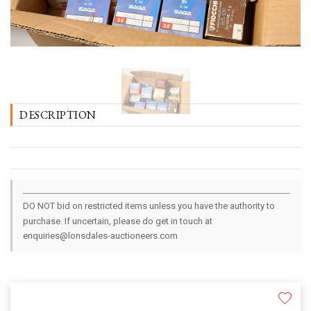
DESCRIPTION
DO NOT bid on restricted items unless you have the authority to
purchase. If uncertain, please do get in touch at
enquiries@lonsdales-auctioneers.com