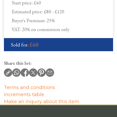
Start price:
£40
Estimated price:
£80 - £120
Buyer's Premium:
25%
VAT: 20% on commission only
£60
Sold for:
Share this lot:
Terms and conditions
Increments table
Make an inquiry about this item