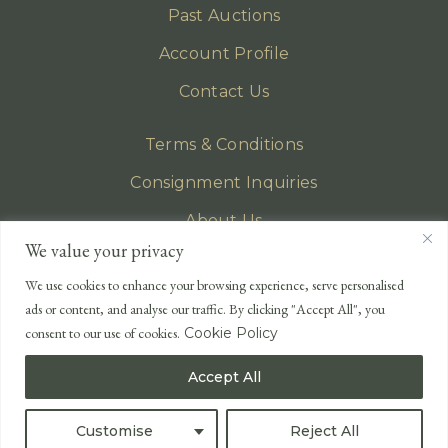
Past Auctions
Account Profile
Contact Us
Terms & Conditions
Consignment Inquiries
About Us
We value your privacy
Privacy Policy
We use cookies to enhance your browsing experience, serve personalised
EMAIL
ads or content, and analyse our traffic. By clicking "Accept All", you
enquiries@lonsdales-auctioneers.com
consent to our use of cookies.
Cookie Policy
CALL OUR OFFICE
Accept All
UK
+44 (0)1524 233 430
USA
+1 833 699 2667
Customise
Reject All