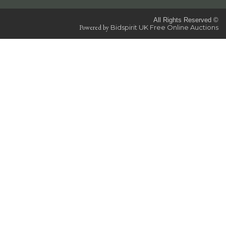
All Rights Reserved ©
Powered by
Bidspirit UK Free Online Auctions