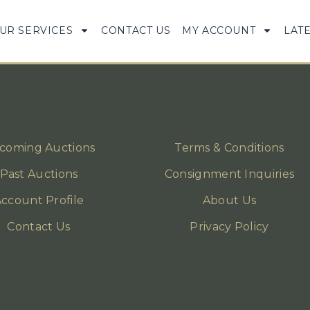
UR SERVICES
CONTACT US
MY ACCOUNT
LAT
coming Auctions
Terms & Conditions
Past Auctions
Consignment Inquiries
ccount Profile
About Us
Contact Us
Privacy Policy