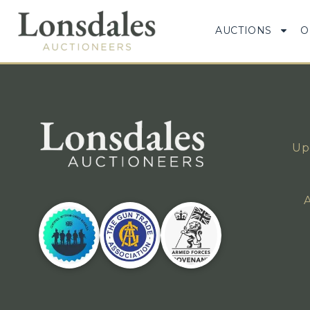
AUCTIONS
O
Up
A