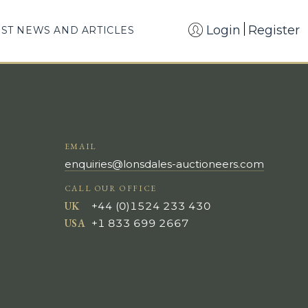
Login
Register
EST NEWS AND ARTICLES
EMAIL
enquiries@lonsdales-auctioneers.com
CALL OUR OFFICE
UK
+44 (0)1524 233 430
USA
+1 833 699 2667