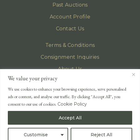
Past Auctions
Account Profile
Contact Us
Terms & Conditions
Consignment Inquiries
About Us
We value your privacy
Privacy Policy
We use cookies to enhance your browsing experience, serve personalised
EMAIL
ads or content, and analyse our traffic. By clicking "Accept All", you
enquiries@lonsdales-auctioneers.com
consent to our use of cookies.
Cookie Policy
CALL OUR OFFICE
Accept All
UK
+44 (0)1524 233 430
USA
+1 833 699 2667
Customise
Reject All