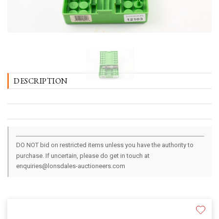
DESCRIPTION
DO NOT bid on restricted items unless you have the authority to
purchase. If uncertain, please do get in touch at
enquiries@lonsdales-auctioneers.com