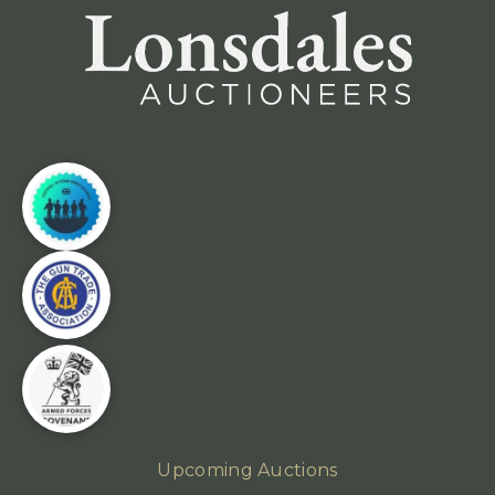
Upcoming Auctions