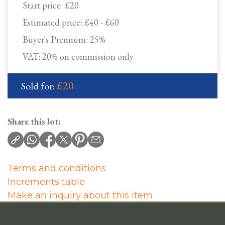
Start price:
£20
Estimated price:
£40 - £60
Buyer's Premium:
25%
VAT: 20% on commission only
£20
Sold for:
Share this lot:
Terms and conditions
Increments table
Make an inquiry about this item