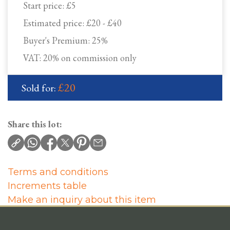
Start price:
£5
Estimated price:
£20 - £40
Buyer's Premium:
25%
VAT: 20% on commission only
£20
Sold for:
Share this lot:
Terms and conditions
Increments table
Make an inquiry about this item