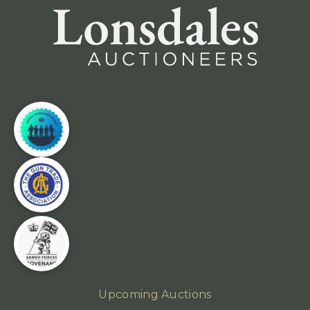
Upcoming Auctions