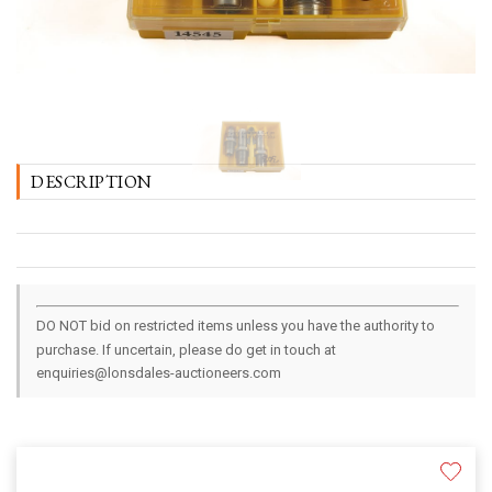
DESCRIPTION
DO NOT bid on restricted items unless you have the authority to
purchase. If uncertain, please do get in touch at
enquiries@lonsdales-auctioneers.com