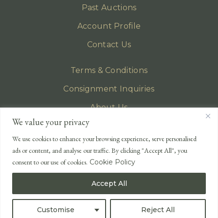
Past Auctions
Account Profile
Contact Us
Terms & Conditions
Consignment Inquiries
About Us
We value your privacy
Privacy Policy
We use cookies to enhance your browsing experience, serve personalised
EMAIL
ads or content, and analyse our traffic. By clicking "Accept All", you
enquiries@lonsdales-auctioneers.com
consent to our use of cookies.
Cookie Policy
CALL OUR OFFICE
Accept All
UK
+44 (0)1524 233 430
USA
+1 833 699 2667
Customise
Reject All