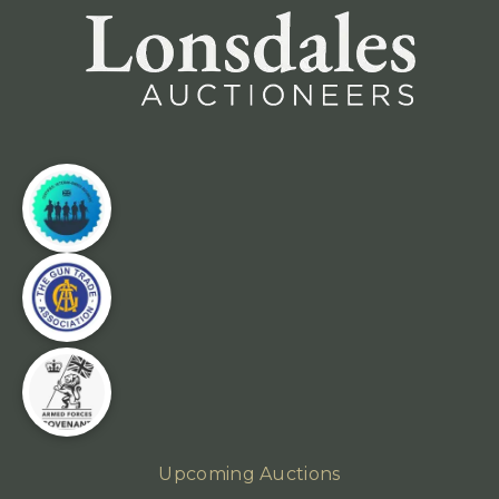
Upcoming Auctions