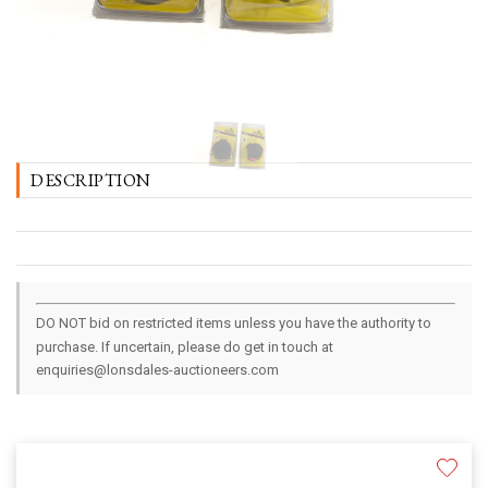
DESCRIPTION
DO NOT bid on restricted items unless you have the authority to
purchase. If uncertain, please do get in touch at
enquiries@lonsdales-auctioneers.com