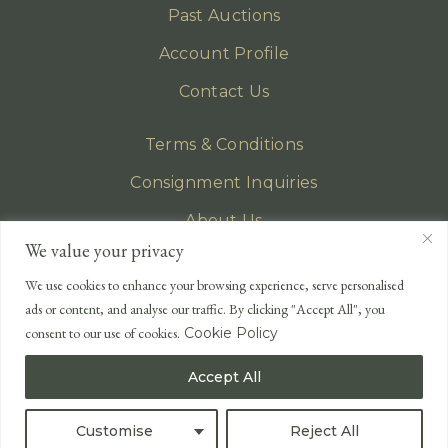
Past Auctions
Account Profile
Contact Us
Terms & Conditions
Consignment Inquiries
About Us
We value your privacy
Privacy Policy
We use cookies to enhance your browsing experience, serve personalised
EMAIL
ads or content, and analyse our traffic. By clicking "Accept All", you
enquiries@lonsdales-auctioneers.com
consent to our use of cookies.
Cookie Policy
CALL OUR OFFICE
Accept All
UK
+44 (0)1524 233 430
USA
+1 833 699 2667
Customise
Reject All