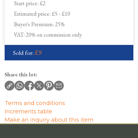
Start price:
£2
Estimated price:
£5 - £10
Buyer's Premium:
25%
VAT: 20% on commission only
£9
Sold for:
Share this lot:
Terms and conditions
Increments table
Make an inquiry about this item