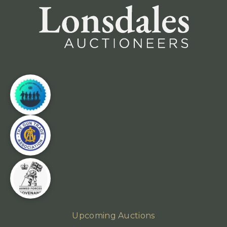
Upcoming Auctions