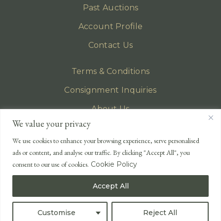
Past Auctions
Account Profile
Contact Us
Terms & Conditions
Consignment Inquiries
About Us
We value your privacy
Privacy Policy
We use cookies to enhance your browsing experience, serve personalised
EMAIL
ads or content, and analyse our traffic. By clicking "Accept All", you
enquiries@lonsdales-auctioneers.com
consent to our use of cookies.
Cookie Policy
CALL OUR OFFICE
Accept All
UK
+44 (0)1524 233 430
USA
+1 833 699 2667
Customise
Reject All