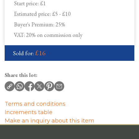
Start price:
£1
Estimated price:
£5 - £10
Buyer's Premium:
25%
VAT: 20% on commission only
£16
Sold for:
Share this lot:
Terms and conditions
Increments table
Make an inquiry about this item