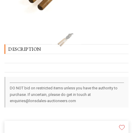
DESCRIPTION
DO NOT bid on restricted items unless you have the authority to
purchase. If uncertain, please do get in touch at
enquiries@lonsdales-auctioneers.com