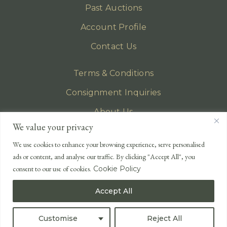
Past Auctions
Account Profile
Contact Us
Terms & Conditions
Consignment Inquiries
About Us
We value your privacy
Privacy Policy
We use cookies to enhance your browsing experience, serve personalised
EMAIL
ads or content, and analyse our traffic. By clicking "Accept All", you
enquiries@lonsdales-auctioneers.com
consent to our use of cookies.
Cookie Policy
CALL OUR OFFICE
Accept All
UK
+44 (0)1524 233 430
USA
+1 833 699 2667
Customise
Reject All