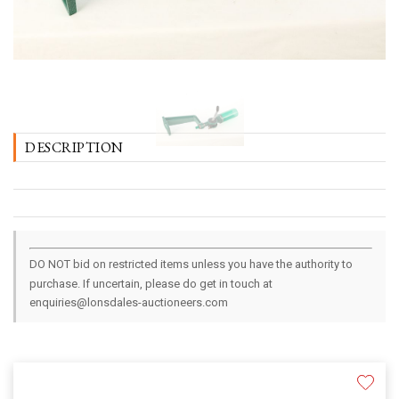
DESCRIPTION
DO NOT bid on restricted items unless you have the authority to
purchase. If uncertain, please do get in touch at
enquiries@lonsdales-auctioneers.com