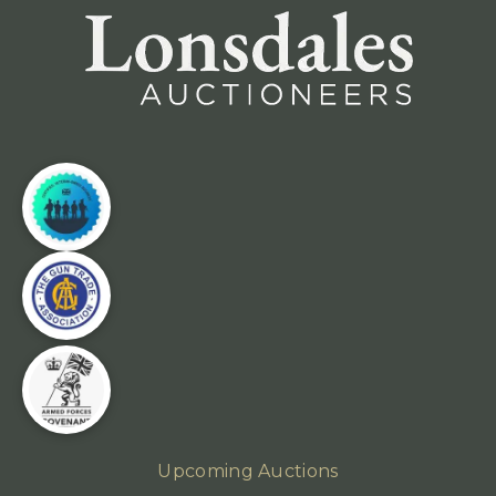
Upcoming Auctions