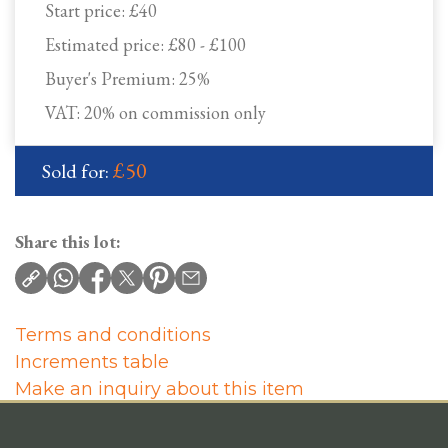
Start price:
£40
Estimated price:
£80 - £100
Buyer's Premium:
25%
VAT: 20% on commission only
£50
Sold for:
Share this lot:
Terms and conditions
Increments table
Make an inquiry about this item