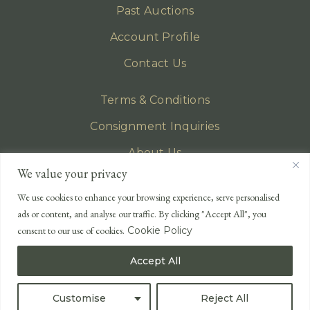
Past Auctions
Account Profile
Contact Us
Terms & Conditions
Consignment Inquiries
About Us
We value your privacy
Privacy Policy
We use cookies to enhance your browsing experience, serve personalised
EMAIL
ads or content, and analyse our traffic. By clicking "Accept All", you
enquiries@lonsdales-auctioneers.com
consent to our use of cookies.
Cookie Policy
CALL OUR OFFICE
Accept All
UK
+44 (0)1524 233 430
USA
+1 833 699 2667
Customise
Reject All