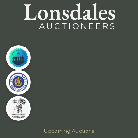
Upcoming Auctions