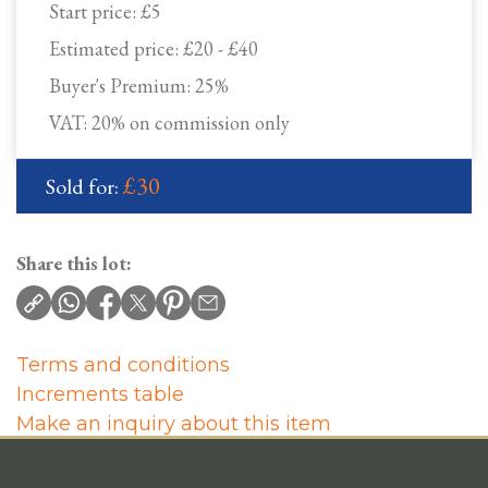
Start price:
£5
Estimated price:
£20 - £40
Buyer's Premium:
25%
VAT: 20% on commission only
£30
Sold for:
Share this lot:
Terms and conditions
Increments table
Make an inquiry about this item