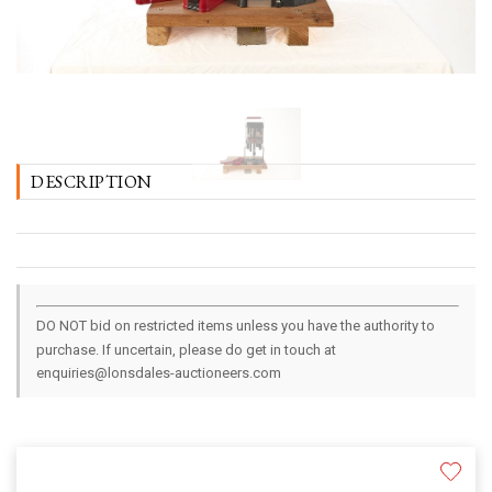
DESCRIPTION
DO NOT bid on restricted items unless you have the authority to
purchase. If uncertain, please do get in touch at
enquiries@lonsdales-auctioneers.com