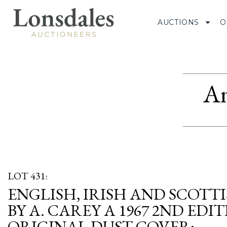
AUCTIONS
O
Am
LOT 431:
ENGLISH, IRISH AND SCOTT
BY A. CAREY A 1967 2ND EDI
ORIGINAL DUST COVER;