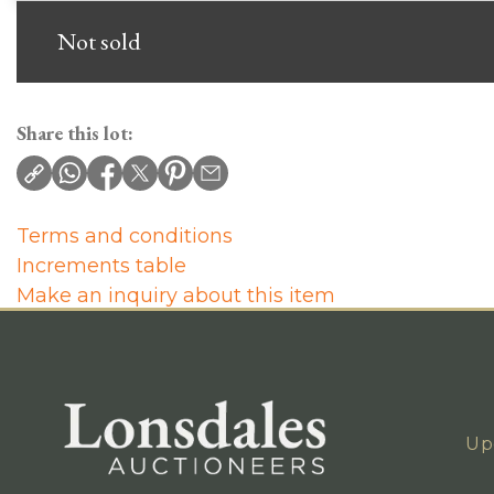
Not sold
Share this lot:
Terms and conditions
Increments table
Make an inquiry about this item
Up