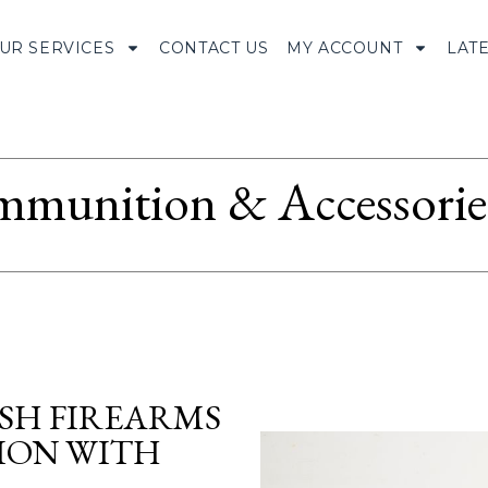
UR SERVICES
CONTACT US
MY ACCOUNT
LAT
munition & Accessorie
ISH FIREARMS
TION WITH