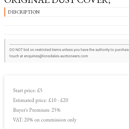
DESCRIPTION
DO NOT bid on restricted items unless you have the authority to purchase.
touch at enquiries@lonsdales-auctioneers.com
Start price:
£5
Estimated price:
£10 - £20
Buyer's Premium:
25%
VAT: 20% on commission only