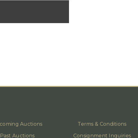
coming Auctions
Terms & Conditions
Past Auctions
Consignment Inquiries