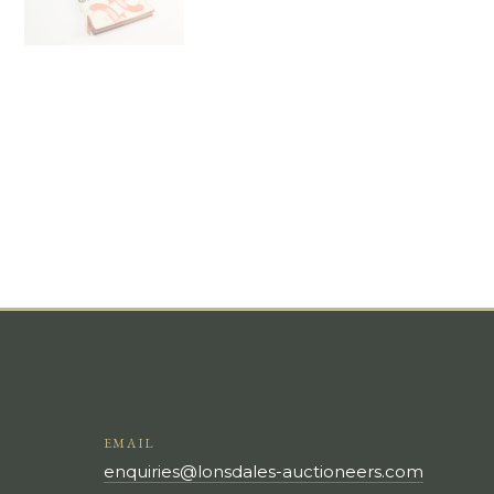
EMAIL
enquiries@lonsdales-auctioneers.com