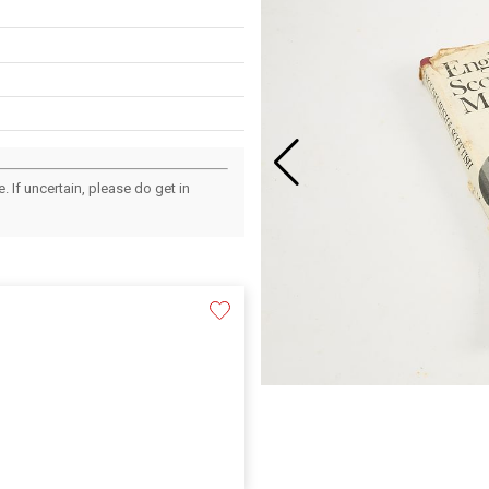
 If uncertain, please do get in