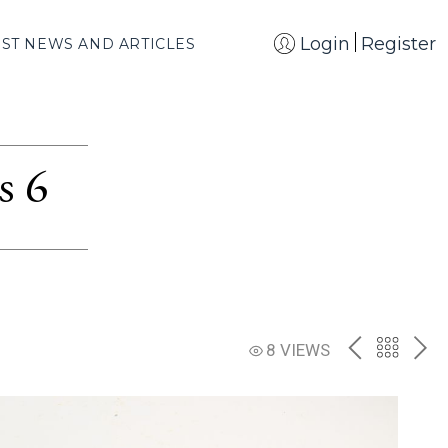
Login
Register
EST NEWS AND ARTICLES
s 6
PREV
BACK
NE
8 VIEWS
TO
THE
CATAL