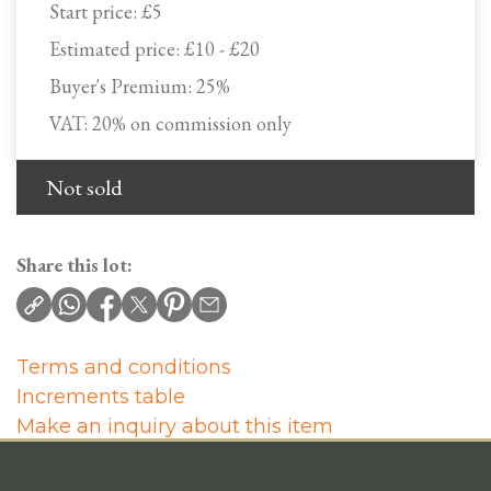
Start price:
£5
Estimated price:
£10 - £20
Buyer's Premium:
25%
VAT: 20% on commission only
Not sold
Share this lot:
Terms and conditions
Increments table
Make an inquiry about this item