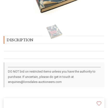
DESCRIPTION
DO NOT bid on restricted items unless you have the authority to
purchase. If uncertain, please do get in touch at
enquiries@lonsdales-auctioneers.com