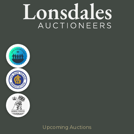
Upcoming Auctions