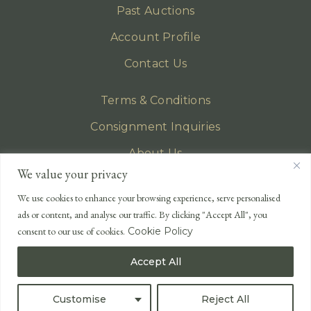
Past Auctions
Account Profile
Contact Us
Terms & Conditions
Consignment Inquiries
About Us
We value your privacy
Privacy Policy
We use cookies to enhance your browsing experience, serve personalised
EMAIL
ads or content, and analyse our traffic. By clicking "Accept All", you
enquiries@lonsdales-auctioneers.com
consent to our use of cookies.
Cookie Policy
CALL OUR OFFICE
Accept All
UK
+44 (0)1524 233 430
USA
+1 833 699 2667
Customise
Reject All