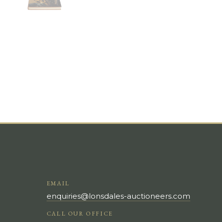
EMAIL
enquiries@lonsdales-auctioneers.com
CALL OUR OFFICE