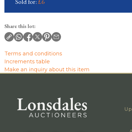
Sold for:
£6
Share this lot:
Terms and conditions
Increments table
Make an inquiry about this item
Up
A