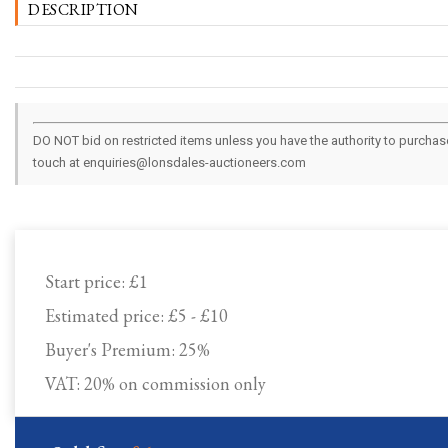
DESCRIPTION
DO NOT bid on restricted items unless you have the authority to purchase.
touch at enquiries@lonsdales-auctioneers.com
Start price:
£1
Estimated price:
£5 - £10
Buyer's Premium:
25%
VAT: 20% on commission only