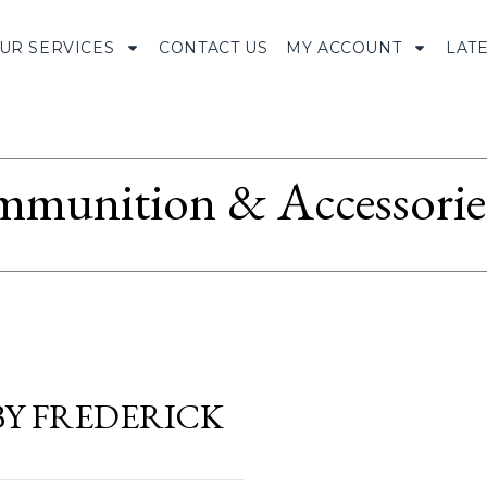
UR SERVICES
CONTACT US
MY ACCOUNT
LAT
munition & Accessorie
BY FREDERICK