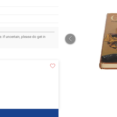
 If uncertain, please do get in