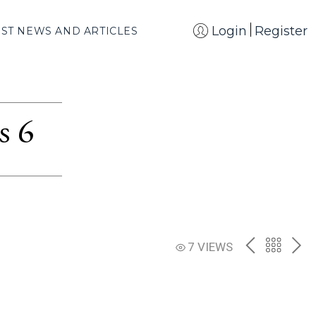
Login
Register
EST NEWS AND ARTICLES
s 6
PREV
BACK
NE
7 VIEWS
TO
THE
CATAL