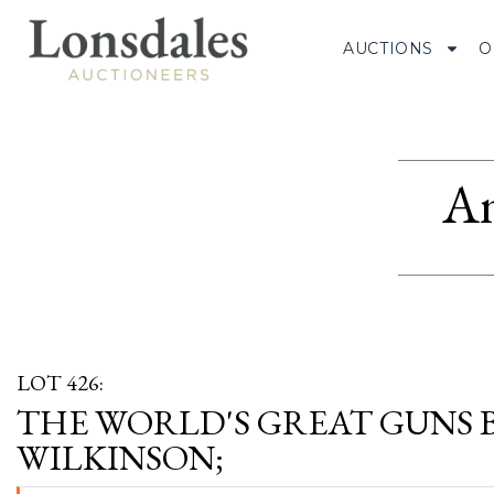
AUCTIONS
O
Am
LOT 426:
THE WORLD'S GREAT GUNS 
WILKINSON;