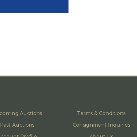
coming Auctions
Terms & Conditions
Past Auctions
Consignment Inquiries
ccount Profile
About Us