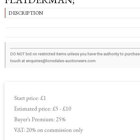
DESCRIPTION
DO NOT bid on restricted items unless you have the authority to purchase.
touch at enquiries@lonsdales-auctioneers.com
Start price:
£1
Estimated price:
£5 - £10
Buyer's Premium:
25%
VAT: 20% on commission only