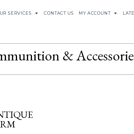
UR SERVICES
CONTACT US
MY ACCOUNT
LAT
munition & Accessorie
NTIQUE
ORM