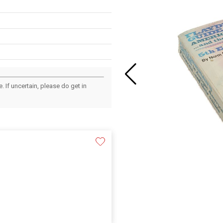
 If uncertain, please do get in