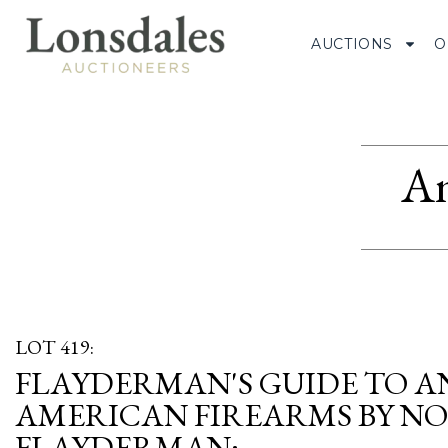
AUCTIONS
O
Am
LOT 419:
FLAYDERMAN'S GUIDE TO A
AMERICAN FIREARMS BY N
FLAYDERMAN;