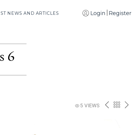
Login
Register
EST NEWS AND ARTICLES
s 6
PREV
BACK
NE
5 VIEWS
TO
THE
CATAL