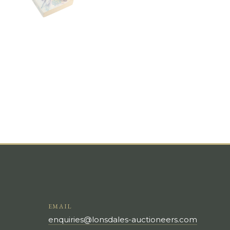
EMAIL
enquiries@lonsdales-auctioneers.com