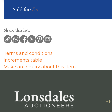
Sold for:
£5
Share this lot:
Terms and conditions
Increments table
Make an inquiry about this item
Up