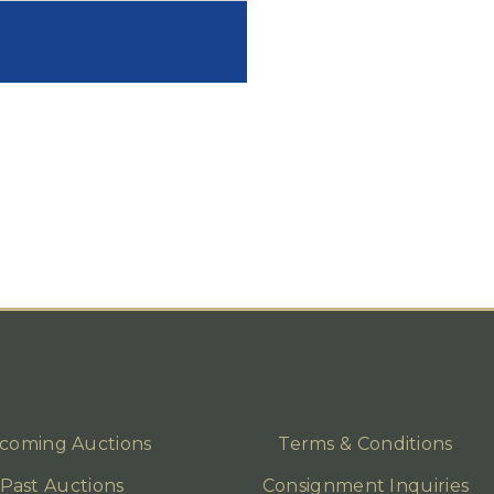
coming Auctions
Terms & Conditions
Past Auctions
Consignment Inquiries