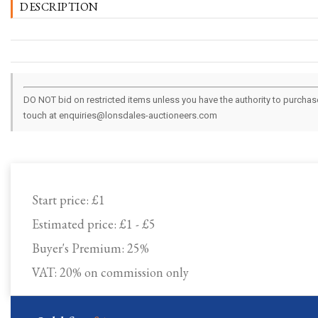
DESCRIPTION
DO NOT bid on restricted items unless you have the authority to purchase.
touch at enquiries@lonsdales-auctioneers.com
Start price:
£1
Estimated price:
£1 - £5
Buyer's Premium:
25%
VAT: 20% on commission only