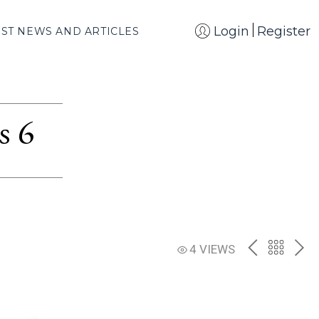
Login
Register
EST NEWS AND ARTICLES
s 6
PREV
BACK
NE
4 VIEWS
TO
THE
CATAL