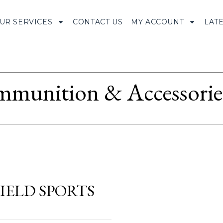
UR SERVICES
CONTACT US
MY ACCOUNT
LAT
munition & Accessorie
IELD SPORTS