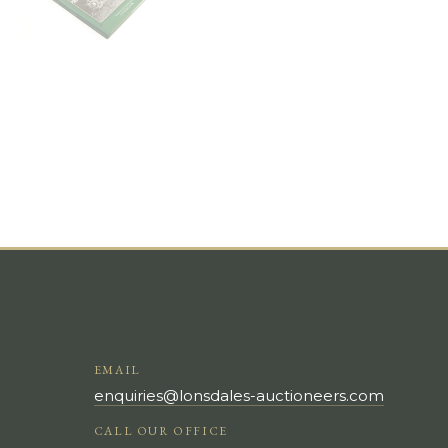
EMAIL
enquiries@lonsdales-auctioneers.com
CALL OUR OFFICE