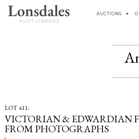
AUCTIONS
O
Am
LOT 411:
VICTORIAN & EDWARDIAN F
FROM PHOTOGRAPHS