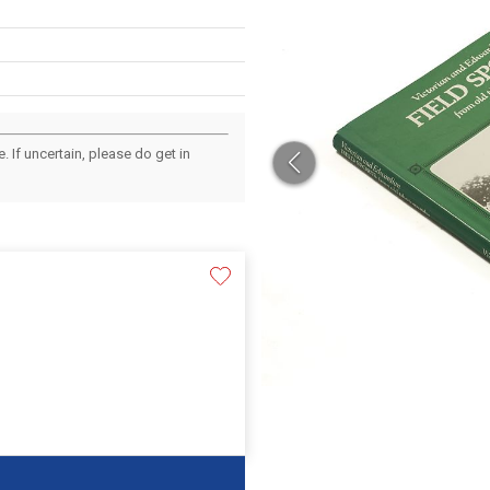
 If uncertain, please do get in