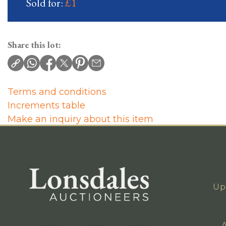
Sold for:
£1
Share this lot:
Terms and conditions
Increments table
Make an inquiry about this item
Up
A