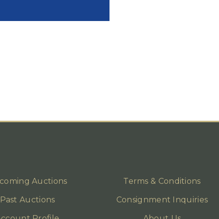
coming Auctions
Terms & Conditions
Past Auctions
Consignment Inquiries
ccount Profile
About Us