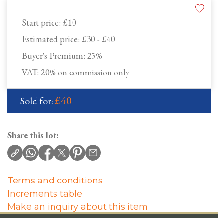
Start price:
£10
Estimated price:
£30 - £40
Buyer's Premium:
25%
VAT: 20% on commission only
£40
Sold for:
Share this lot:
Terms and conditions
Increments table
Make an inquiry about this item