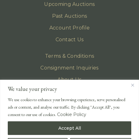
Upcoming Auctions
Past Auctions
Account Profile
Contact Us
Terms & Conditions
Consignment Inquiries
About Us
We value your privacy
Privacy Policy
We use cookies to enhance your browsing experience, serve personalised
EMAIL
ads or content, and analyse our traffic. By clicking "Accept All", you
enquiries@lonsdales-auctioneers.com
consent to our use of cookies.
Cookie Policy
CALL OUR OFFICE
Accept All
UK
+44 (0)1524 233 430
USA
+1 833 699 2667