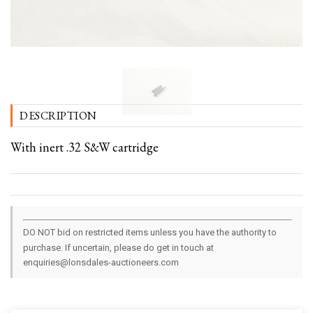
DESCRIPTION
With inert .32 S&W cartridge
DO NOT bid on restricted items unless you have the authority to
purchase. If uncertain, please do get in touch at
enquiries@lonsdales-auctioneers.com