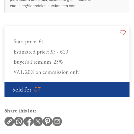
enquiries@lonsdales-auctioneers.com
Start price:
£1
Estimated price:
£5 - £10
Buyer's Premium:
25%
VAT: 20% on commission only
£7
Sold for:
Share this lot: