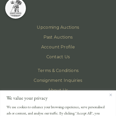
Upcoming Auctions
Past Auctions
Account Profile
Contact Us
Terms & Conditions
Consignment Inquiries
About Us
We value your privacy
Privacy Policy
We use cookies to enhance your browsing experience, serve personalised
EMAIL
ads or content, and analyse our traffic. By clicking "Accept All", you
enquiries@lonsdales-auctioneers.com