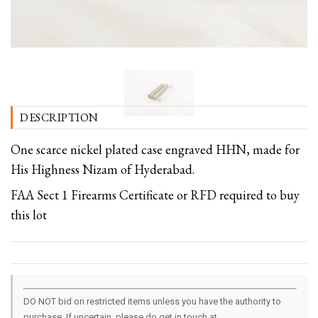
DESCRIPTION
One scarce nickel plated case engraved HHN, made for
His Highness Nizam of Hyderabad.
FAA Sect 1 Firearms Certificate or RFD required to buy
this lot
DO NOT bid on restricted items unless you have the authority to
purchase. If uncertain, please do get in touch at