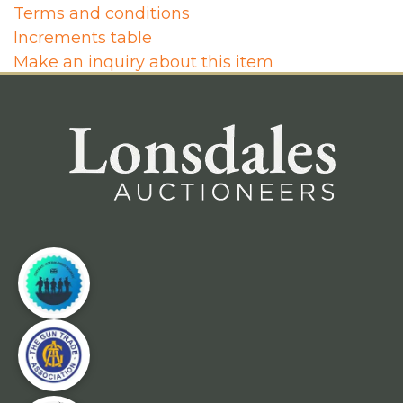
Terms and conditions
Increments table
Make an inquiry about this item