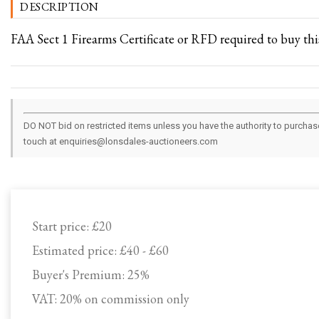
DESCRIPTION
FAA Sect 1 Firearms Certificate or RFD required to buy this
DO NOT bid on restricted items unless you have the authority to purchase.
touch at enquiries@lonsdales-auctioneers.com
Start price:
£20
Estimated price:
£40 - £60
Buyer's Premium:
25%
VAT: 20% on commission only