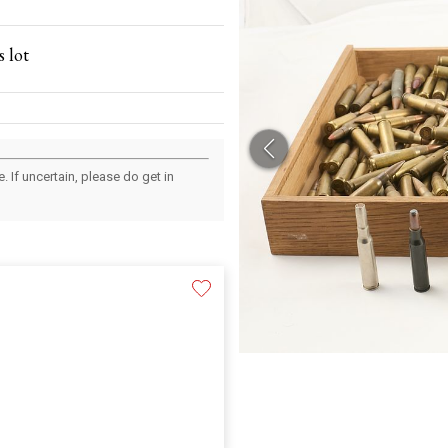
 lot
 If uncertain, please do get in