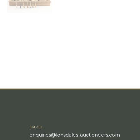
EMAIL
enquiries@lonsdales-auctioneers.com