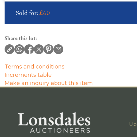
Sold for:
£60
Share this lot:
Terms and conditions
Increments table
Make an inquiry about this item
Up