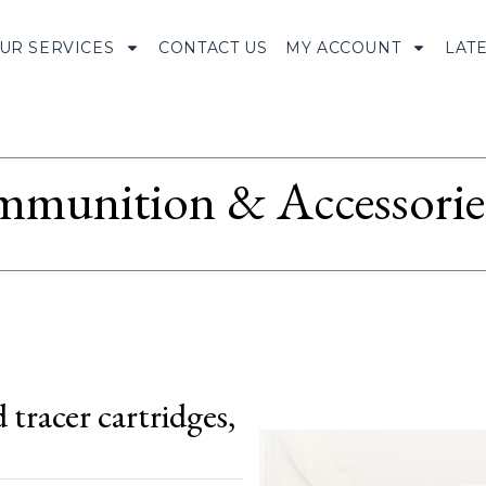
UR SERVICES
CONTACT US
MY ACCOUNT
LAT
munition & Accessorie
tracer cartridges,