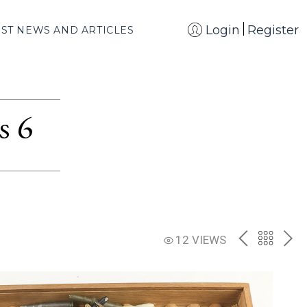
Login
Register
EST NEWS AND ARTICLES
s 6
PREV
BACK
NE
12 VIEWS
TO
THE
CATAL