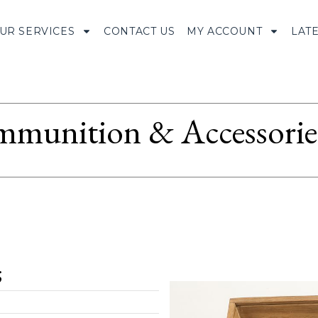
UR SERVICES
CONTACT US
MY ACCOUNT
LAT
munition & Accessorie
;