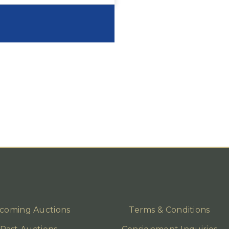
coming Auctions
Terms & Conditions