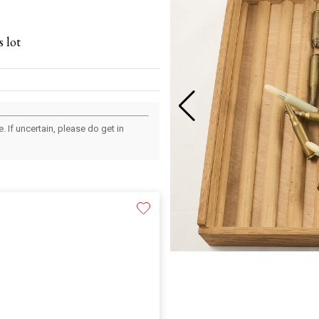
 lot
 If uncertain, please do get in