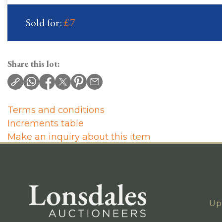
Sold for:
£7
Share this lot:
Terms and conditions
Increments table
Make an inquiry about this item
Up