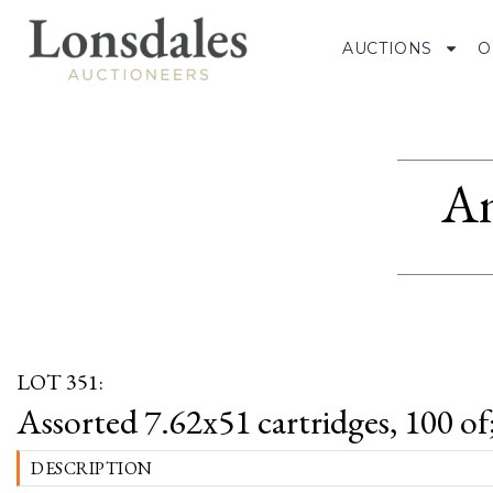
AUCTIONS
O
Am
LOT 351:
Assorted 7.62x51 cartridges, 100 of
DESCRIPTION