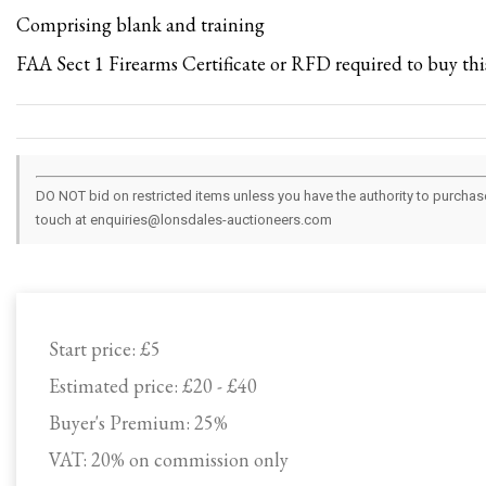
Comprising blank and training
FAA Sect 1 Firearms Certificate or RFD required to buy this
DO NOT bid on restricted items unless you have the authority to purchase.
touch at enquiries@lonsdales-auctioneers.com
Start price:
£5
Estimated price:
£20 - £40
Buyer's Premium:
25%
VAT: 20% on commission only