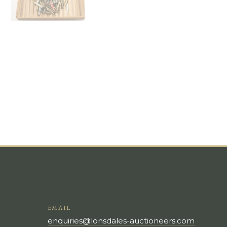
EMAIL
enquiries@lonsdales-auctioneers.com