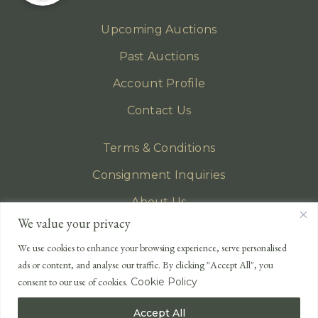
Upcoming Auctions
Past Auctions
Account Profile
Contact Us
Terms & Conditions
Consignment Inquiries
About Us
We value your privacy
Privacy Policy
We use cookies to enhance your browsing experience, serve personalised
EMAIL
ads or content, and analyse our traffic. By clicking "Accept All", you
enquiries@lonsdales-auctioneers.com
consent to our use of cookies.
Cookie Policy
CALL OUR OFFICE
Accept All
UK
+44 (0)1524 233 430