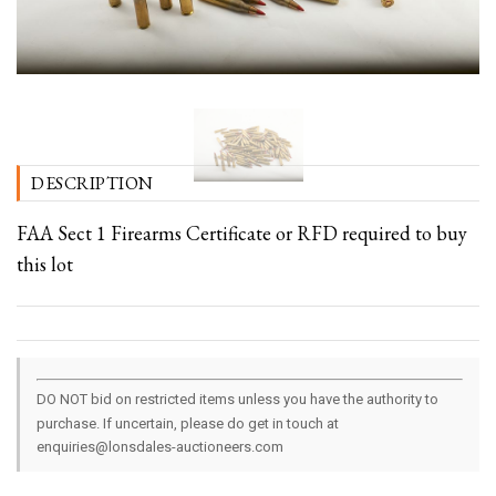
DESCRIPTION
FAA Sect 1 Firearms Certificate or RFD required to buy
this lot
DO NOT bid on restricted items unless you have the authority to
purchase. If uncertain, please do get in touch at
enquiries@lonsdales-auctioneers.com