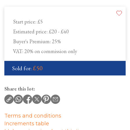
Start price:
£5
Estimated price:
£20 - £40
Buyer's Premium:
25%
VAT: 20% on commission only
£50
Sold for:
Share this lot:
Terms and conditions
Increments table