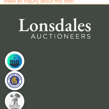
Make an inquiry about this item