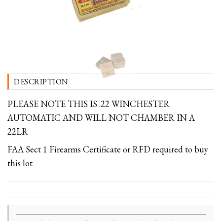
DESCRIPTION
PLEASE NOTE THIS IS .22 WINCHESTER
AUTOMATIC AND WILL NOT CHAMBER IN A
22LR
FAA Sect 1 Firearms Certificate or RFD required to buy
this lot