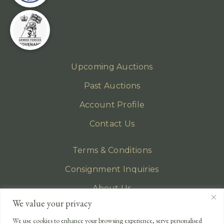
Upcoming Auctions
Past Auctions
Account Profile
Contact Us
Terms & Conditions
Consignment Inquiries
About Us
We value your privacy
Privacy Policy
We use cookies to enhance your browsing experience, serve personalised