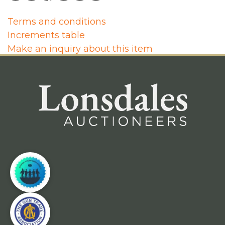
Terms and conditions
Increments table
Make an inquiry about this item