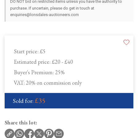
DO NOT bid on restricted items unless you have the authority to
purchase. If uncertain, please do get in touch at
enquiries@lonsdales-auctioneers.com
Start price:
£5
Estimated price:
£20 - £40
Buyer's Premium:
25%
VAT: 20% on commission only
£35
Sold for:
Share this lot: