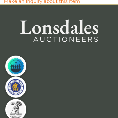
Make an inquiry about this item