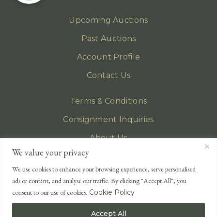
Upcoming Auctions
Past Auctions
Account Profile
Contact Us
Terms & Conditions
Consignment Inquiries
About Us
We value your privacy
Privacy Policy
We use cookies to enhance your browsing experience, serve personalised
EMAIL
ads or content, and analyse our traffic. By clicking "Accept All", you
enquiries@lonsdales-auctioneers.com
consent to our use of cookies.
Cookie Policy
CALL OUR OFFICE
Accept All
UK
+44 (0)1524 233 430