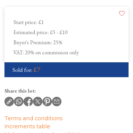
Start price:
£1
Estimated price:
£5 - £10
Buyer's Premium:
25%
VAT: 20% on commission only
£7
Sold for:
Share this lot:
Terms and conditions
Increments table