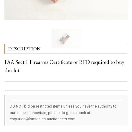
DESCRIPTION
FAA Sect 1 Firearms Certificate or RFD required to buy
this lot
DO NOT bid on restricted items unless you have the authority to
purchase. If uncertain, please do get in touch at
enquiries@lonsdales-auctioneers.com