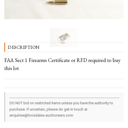
DESCRIPTION
FAA Sect 1 Firearms Certificate or RFD required to buy
this lot
DO NOT bid on restricted items unless you have the authority to
purchase. If uncertain, please do get in touch at
enquiries@lonsdales-auctioneers.com