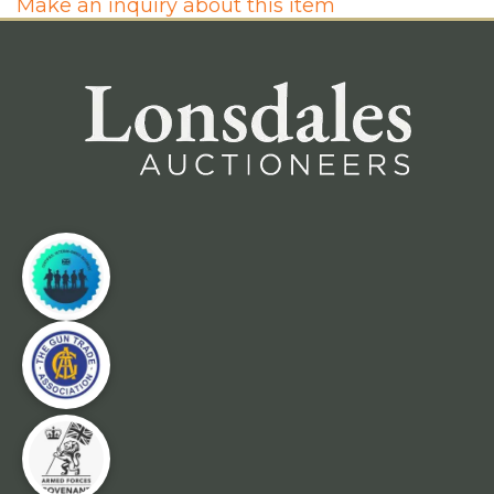
Make an inquiry about this item