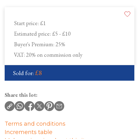
Start price:
£1
Estimated price:
£5 - £10
Buyer's Premium:
25%
VAT: 20% on commission only
£8
Sold for:
Share this lot:
Terms and conditions
Increments table