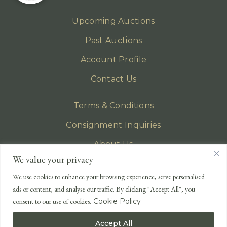
Upcoming Auctions
Past Auctions
Account Profile
Contact Us
Terms & Conditions
Consignment Inquiries
About Us
We value your privacy
Privacy Policy
We use cookies to enhance your browsing experience, serve personalised
EMAIL
ads or content, and analyse our traffic. By clicking "Accept All", you
enquiries@lonsdales-auctioneers.com
consent to our use of cookies.
Cookie Policy
CALL OUR OFFICE
Accept All
UK
+44 (0)1524 233 430