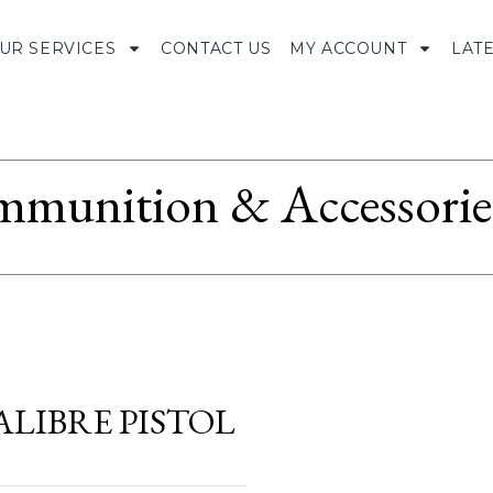
UR SERVICES
CONTACT US
MY ACCOUNT
LAT
munition & Accessorie
LIBRE PISTOL