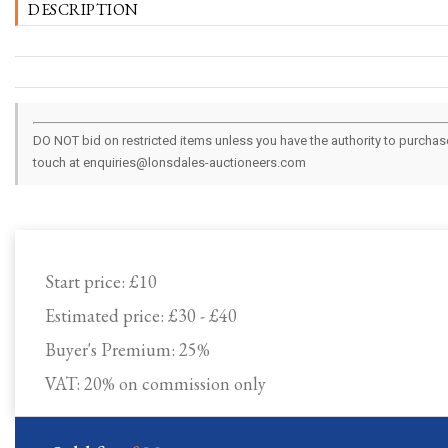
DESCRIPTION
DO NOT bid on restricted items unless you have the authority to purchase.
touch at enquiries@lonsdales-auctioneers.com
Start price:
£10
Estimated price:
£30 - £40
Buyer's Premium:
25%
VAT: 20% on commission only