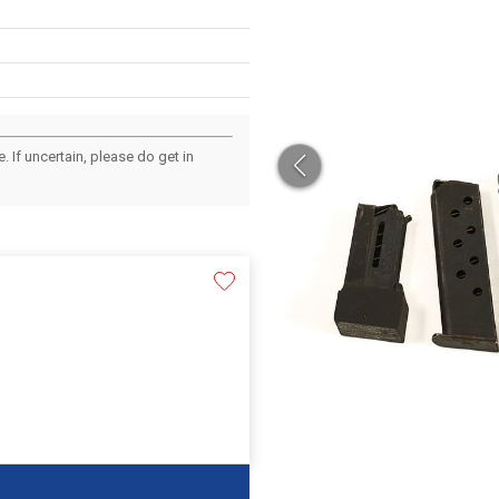
 If uncertain, please do get in