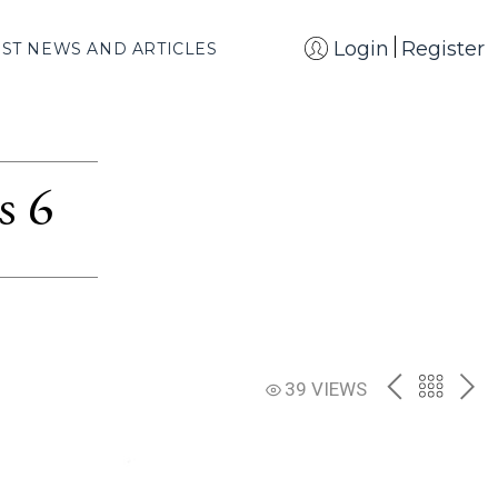
Login
Register
EST NEWS AND ARTICLES
s 6
PREV
BACK
NE
39 VIEWS
TO
THE
CATAL