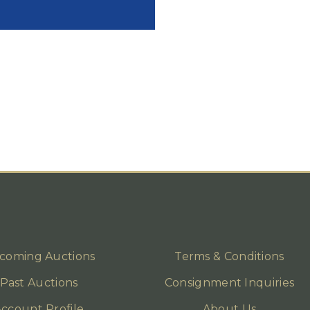
coming Auctions
Terms & Conditions
Past Auctions
Consignment Inquiries
ccount Profile
About Us