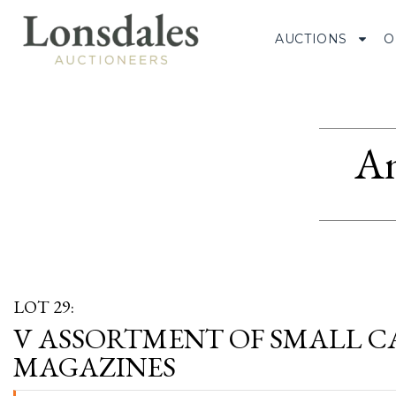
AUCTIONS
O
Am
LOT 29:
V ASSORTMENT OF SMALL CA
MAGAZINES