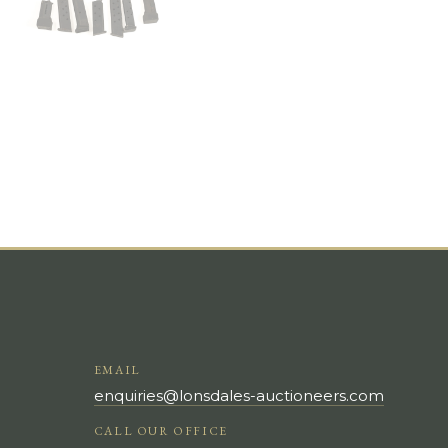
EMAIL
enquiries@lonsdales-auctioneers.com
CALL OUR OFFICE