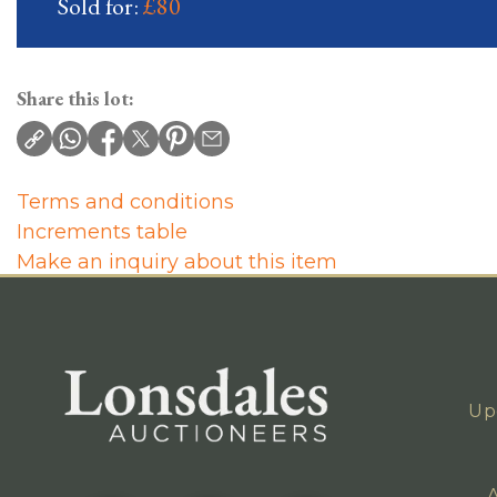
Sold for:
£80
Share this lot:
Terms and conditions
Increments table
Make an inquiry about this item
Up
A