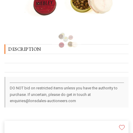
DESCRIPTION
DO NOT bid on restricted items unless you have the authority to
purchase. If uncertain, please do get in touch at
enquiries@lonsdales-auctioneers.com