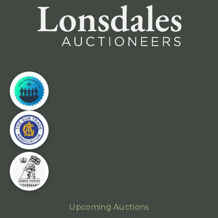
Upcoming Auctions