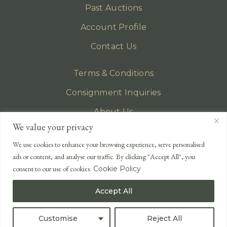
Past Auctions
Account Profile
Contact Us
Terms & Conditions
Consignment Inquiries
About Us
We value your privacy
Privacy Policy
We use cookies to enhance your browsing experience, serve personalised
EMAIL
ads or content, and analyse our traffic. By clicking "Accept All", you
enquiries@lonsdales-auctioneers.com
consent to our use of cookies.
Cookie Policy
CALL OUR OFFICE
Accept All
UK
+44 (0)1524 233 430
USA
+1 833 699 2667
Customise
Reject All