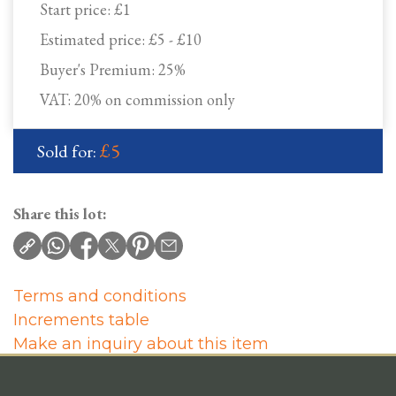
Start price:
£1
Estimated price:
£5 - £10
Buyer's Premium:
25%
VAT: 20% on commission only
£5
Sold for:
Share this lot:
Terms and conditions
Increments table
Make an inquiry about this item