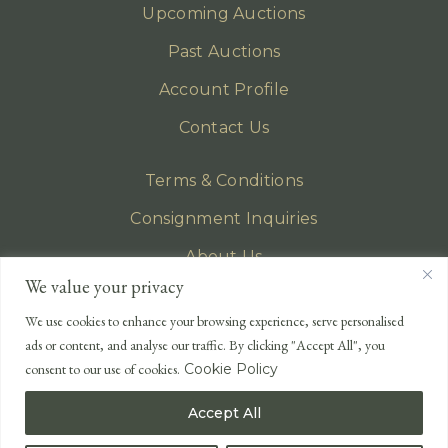
Upcoming Auctions
Past Auctions
Account Profile
Contact Us
Terms & Conditions
Consignment Inquiries
About Us
We value your privacy
Privacy Policy
We use cookies to enhance your browsing experience, serve personalised
EMAIL
ads or content, and analyse our traffic. By clicking "Accept All", you
enquiries@lonsdales-auctioneers.com
consent to our use of cookies.
Cookie Policy
CALL OUR OFFICE
Accept All
UK
+44 (0)1524 233 430
USA
+1 833 699 2667