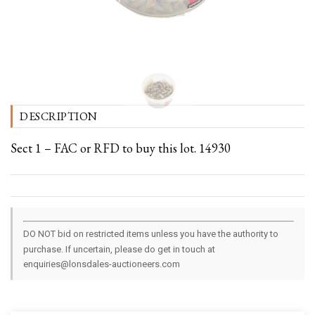
DESCRIPTION
Sect 1 – FAC or RFD to buy this lot. 14930
DO NOT bid on restricted items unless you have the authority to
purchase. If uncertain, please do get in touch at
enquiries@lonsdales-auctioneers.com