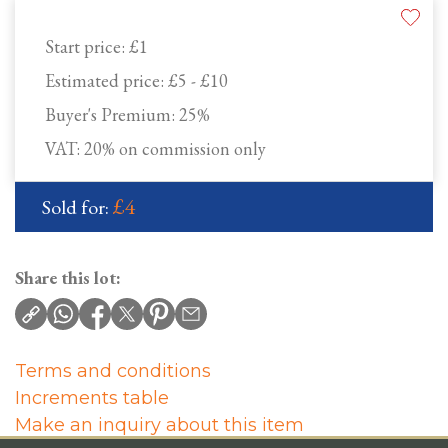
Start price:
£1
Estimated price:
£5 - £10
Buyer's Premium:
25%
VAT: 20% on commission only
£4
Sold for:
Share this lot:
Terms and conditions
Increments table
Make an inquiry about this item