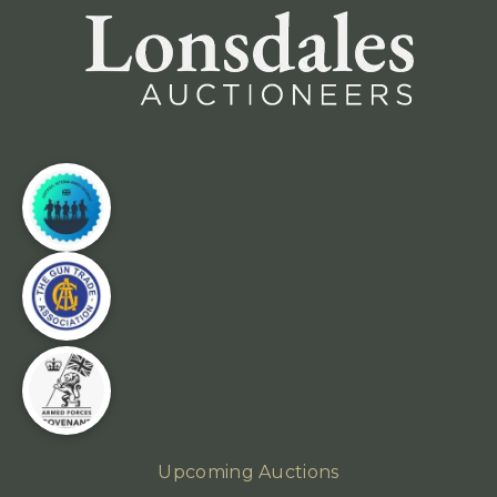
Upcoming Auctions