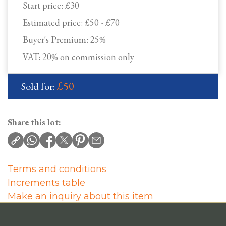
Start price:
£30
Estimated price:
£50 - £70
Buyer's Premium:
25%
VAT: 20% on commission only
£50
Sold for:
Share this lot:
Terms and conditions
Increments table
Make an inquiry about this item