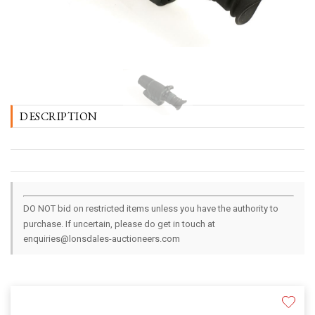
DESCRIPTION
DO NOT bid on restricted items unless you have the authority to
purchase. If uncertain, please do get in touch at
enquiries@lonsdales-auctioneers.com