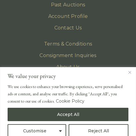
Past Auctions
Account Profile
Contact Us
Terms & Conditions
Consignment Inquiries
About Us
We value your privacy
Privacy Policy
We use cookies to enhance your browsing experience, serve personalised
EMAIL
ads or content, and analyse our traffic. By clicking "Accept All", you
enquiries@lonsdales-auctioneers.com
consent to our use of cookies.
Cookie Policy
CALL OUR OFFICE
Accept All
UK
+44 (0)1524 233 430
USA
+1 833 699 2667
Customise
Reject All