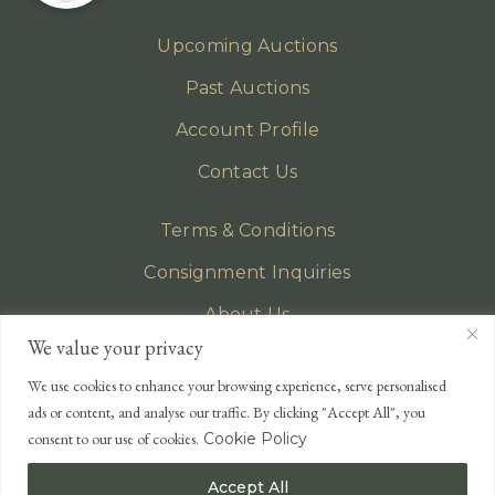
Upcoming Auctions
Past Auctions
Account Profile
Contact Us
Terms & Conditions
Consignment Inquiries
About Us
We value your privacy
Privacy Policy
We use cookies to enhance your browsing experience, serve personalised
EMAIL
ads or content, and analyse our traffic. By clicking "Accept All", you
enquiries@lonsdales-auctioneers.com
consent to our use of cookies.
Cookie Policy
CALL OUR OFFICE
Accept All
UK
+44 (0)1524 233 430