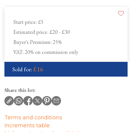
Start price:
£5
Estimated price:
£20 - £30
Buyer's Premium:
25%
VAT: 20% on commission only
£16
Sold for:
Share this lot:
Terms and conditions
Increments table