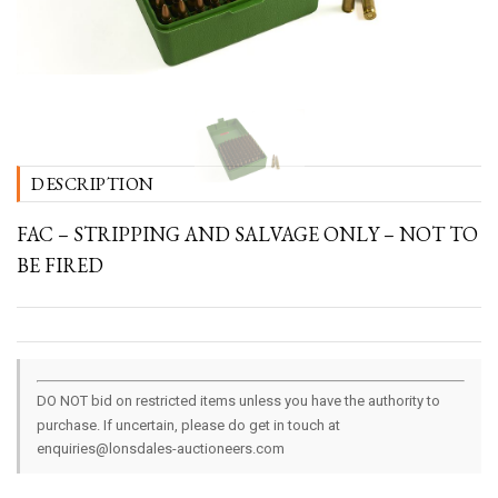
DESCRIPTION
FAC – STRIPPING AND SALVAGE ONLY – NOT TO
BE FIRED
DO NOT bid on restricted items unless you have the authority to
purchase. If uncertain, please do get in touch at
enquiries@lonsdales-auctioneers.com