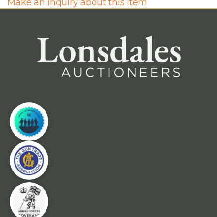
Make an inquiry about this item