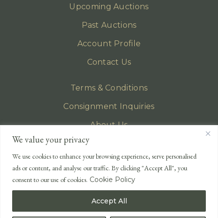
Upcoming Auctions
Past Auctions
Account Profile
Contact Us
Terms & Conditions
Consignment Inquiries
About Us
We value your privacy
Privacy Policy
We use cookies to enhance your browsing experience, serve personalised
EMAIL
ads or content, and analyse our traffic. By clicking "Accept All", you
enquiries@lonsdales-auctioneers.com
consent to our use of cookies.
Cookie Policy
CALL OUR OFFICE
Accept All
UK
+44 (0)1524 233 430
USA
+1 833 699 2667