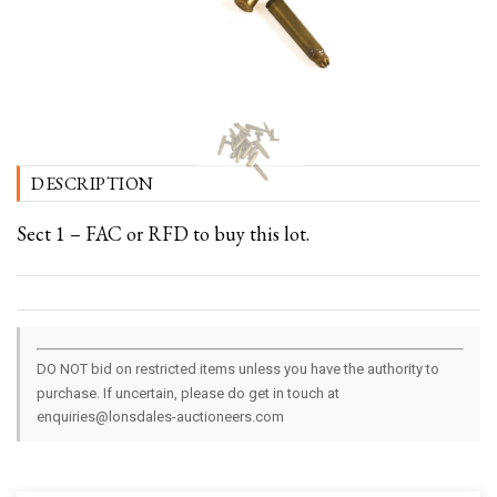
DESCRIPTION
Sect 1 – FAC or RFD to buy this lot.
DO NOT bid on restricted items unless you have the authority to
purchase. If uncertain, please do get in touch at
enquiries@lonsdales-auctioneers.com