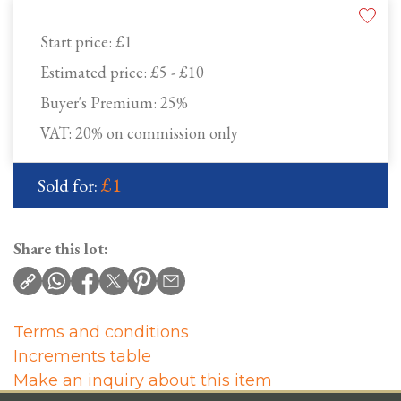
Start price:
£1
Estimated price:
£5 - £10
Buyer's Premium:
25%
VAT: 20% on commission only
£1
Sold for:
Share this lot:
Terms and conditions
Increments table
Make an inquiry about this item