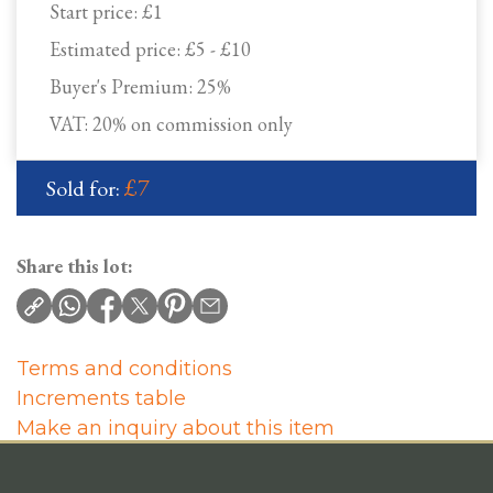
Start price:
£1
Estimated price:
£5 - £10
Buyer's Premium:
25%
VAT: 20% on commission only
£7
Sold for:
Share this lot:
Terms and conditions
Increments table
Make an inquiry about this item