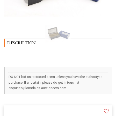
DESCRIPTION
DO NOT bid on restricted items unless you have the authority to
purchase. If uncertain, please do get in touch at
enquiries@lonsdales-auctioneers.com