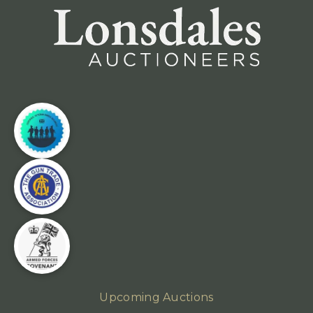
Upcoming Auctions