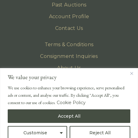
Past Auctions
Account Profile
Contact Us
Terms & Conditions
Consignment Inquiries
About Us
We value your privacy
Privacy Policy
We use cookies to enhance your browsing experience, serve personalised
EMAIL
ads or content, and analyse our traffic. By clicking "Accept All", you
enquiries@lonsdales-auctioneers.com
consent to our use of cookies.
Cookie Policy
CALL OUR OFFICE
Accept All
UK
+44 (0)1524 233 430
USA
+1 833 699 2667
Customise
Reject All