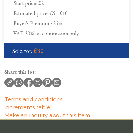
Start price:
£2
Estimated price:
£5 - £10
Buyer's Premium:
25%
VAT: 20% on commission only
£30
Sold for:
Share this lot:
Terms and conditions
Increments table
Make an inquiry about this item