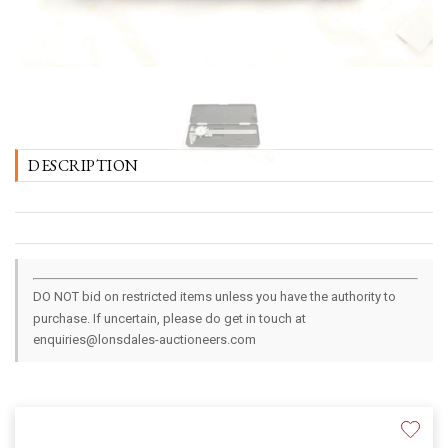
DESCRIPTION
DO NOT bid on restricted items unless you have the authority to
purchase. If uncertain, please do get in touch at
enquiries@lonsdales-auctioneers.com