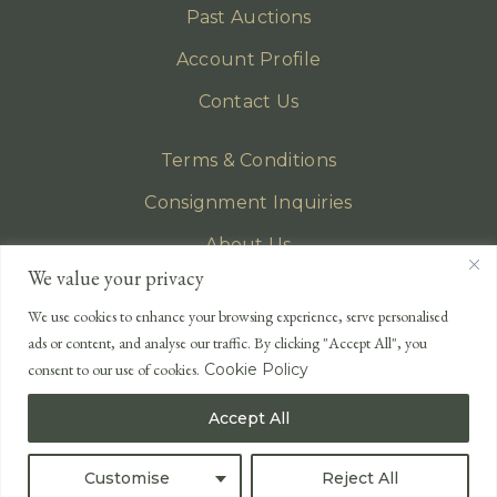
Past Auctions
Account Profile
Contact Us
Terms & Conditions
Consignment Inquiries
About Us
We value your privacy
Privacy Policy
We use cookies to enhance your browsing experience, serve personalised
EMAIL
ads or content, and analyse our traffic. By clicking "Accept All", you
enquiries@lonsdales-auctioneers.com
consent to our use of cookies.
Cookie Policy
CALL OUR OFFICE
Accept All
UK
+44 (0)1524 233 430
USA
+1 833 699 2667
Customise
Reject All