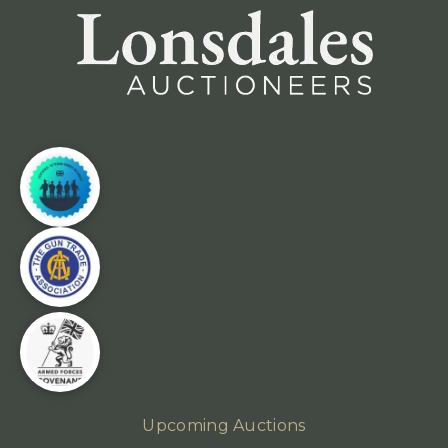
Upcoming Auctions